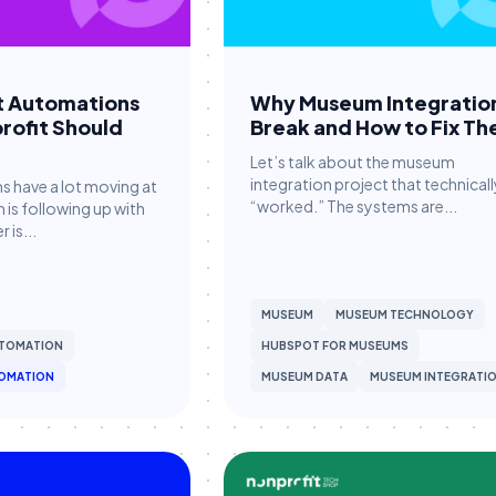
t Automations
Why Museum Integratio
rofit Should
Break and How to Fix T
Let’s talk about the museum
integration project that technicall
s have a lot moving at
“worked.” The systems are...
is following up with
 is...
MUSEUM
MUSEUM TECHNOLOGY
TOMATION
HUBSPOT FOR MUSEUMS
OMATION
MUSEUM DATA
MUSEUM INTEGRATI