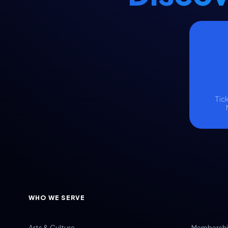
Visitor & Event Management
Volunteer Management
Volunteers
Voter Data
Voter Engagement
Voter Outreach
Tick
WHO WE SERVE
Arts & Culture
Membershi