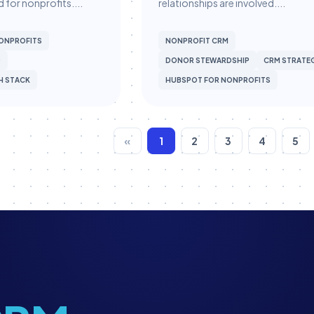
 for nonprofits....
relationships are involved....
ONPROFITS
NONPROFIT CRM
G
DONOR STEWARDSHIP
CRM STRATE
H STACK
HUBSPOT FOR NONPROFITS
«
1
2
3
4
5