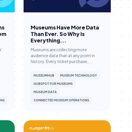
ns
Museums Have More Data
hem
Than Ever. So Why Is
Everything...
y
Museums are collecting more
audience data than at any point in
history. Every ticket purchase,...
MUSEUMHUB
MUSEUM TECHNOLOGY
HUBSPOT FOR MUSEUMS
MUSEUM DATA
ONS
CONNECTED MUSEUM OPERATIONS