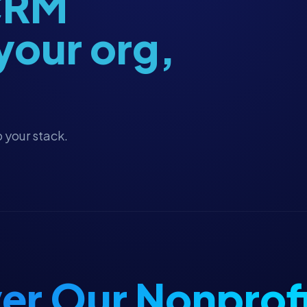
 CRM
 your org,
 your stack.
er Our Nonprofi