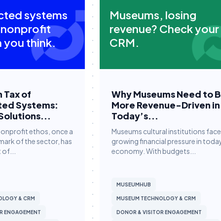
cted systems
Museums, losing
 nonprofit
revenue? Check your
 you think.
CRM.
 Tax of
Why Museums Need to 
ted Systems:
More Revenue-Driven in
Solutions...
Today’s...
nonprofit ethos, once a
Museums cultural institutions face
mark of the sector, has
growing financial pressure in toda
 of...
economy. With budgets...
MUSEUMHUB
OLOGY & CRM
MUSEUM TECHNOLOGY & CRM
OR ENGAGEMENT
DONOR & VISITOR ENGAGEMENT