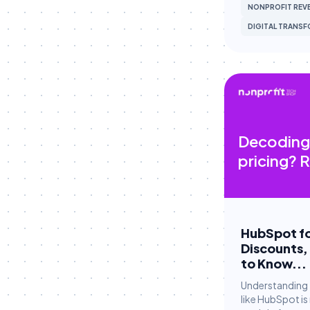
NONPROFIT REVE
Fundraising
DIGITAL TRANS
Fundraising Strategy
Giving Tuesday Campaigns
Grant Management
Grassroots Campaigns
HubSpot
Decoding
HubSpot Workflows
pricing? R
HubSpot Workflows
HubSpot for Canvassing
Hubspot CRM
HubSpot fo
Discounts,
Hubspot CRM
to Know...
Major Gifts & Pledges
Understanding 
like HubSpot is
Major Gifts & Pledges