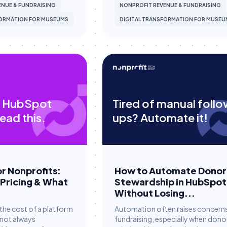
NUE & FUNDRAISING
NONPROFIT REVENUE & FUNDRAISING
FORMATION FOR MUSEUMS
DIGITAL TRANSFORMATION FOR MUSEU
 HubSpot
Tired of manual foll
ead this.
ups? Automate it!
r Nonprofits:
How to Automate Donor
 Pricing & What
Stewardship in HubSpot
Without Losing...
the cost of a platform
Automation often raises concerns
 not always
fundraising, especially when dono