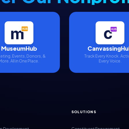
MuseumHub
CanvassingHu
eting, Events, Donors, &
Track Every Knock. Acti
More. All in One Place.
Every Voice.
SOLUTIONS
p Development
Constituent Engagement