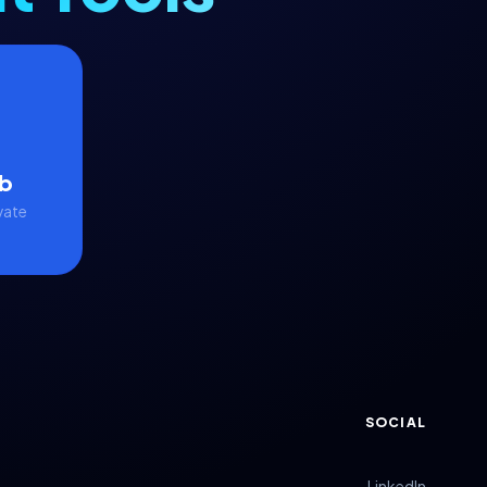
b
vate
SOCIAL
LinkedIn