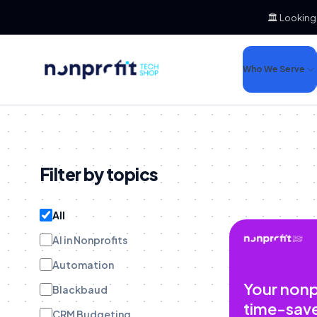
🏛️ Looking
Who We Serve
Filter by topics
All
AI in Nonprofits
Automation
Your nonp
Blackbaud
time-sav
CRM Budgeting