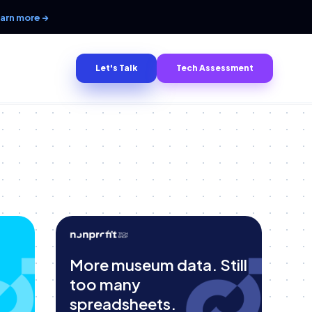
arn more →
Let's Talk
Tech Assessment
More museum data. Still
too many
spreadsheets.