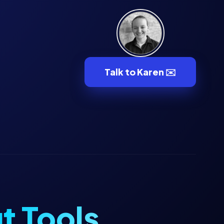
Talk to Karen ✉️
t Tools