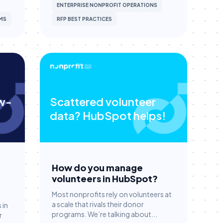
ENTERPRISE NONPROFIT OPERATIONS
MS
RFP BEST PRACTICES
ow-
Scattered volunteer
data? HubSpot helps!
How do you manage
volunteers in HubSpot?
Most nonprofits rely on volunteers at
a scale that rivals their donor
 in
programs. We’re talking about...
r