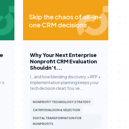
Skip the chaos of all-in-
one CRM decisions.
Be
Why Your Next Enterprise
Nonprofit CRM Evaluation
Shouldn’t...
(…and how blending discovery + RFP +
y’s
implementation planning keeps your
tech decision clear) You’ve...
NONPROFIT TECHNOLOGY STRATEGY
CATRM EVALUION & SELECTION
DIGITAL TRANSFORMATION FOR
NONPROFITS