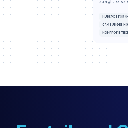
straightforward
Membership
Membership Engagement
HUBSPOT FOR N
CRM BUDGETIN
Membership Management
NONPROFIT TEC
Membership Renewals
Museum Marketing
Museum Operations
Museum Tech
Museum Technology
Museum Technology & CRM
MuseumHub
Museums
Nonprofit CRM
Nonprofit Operations