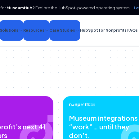
 for
MuseumHub?
Explore the HubSpot-powered operating system.
Le
Solutions
Resources
Case Studies
HubSpot for Nonprofits FAQs
Museum integrations
rofit’s next 41
“work”… until they
ers
don’t.