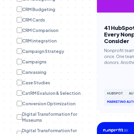
CRM Budgeting
CRM Cards
41 HubSpo
CRM Comparison
Every Nonp
Consider
CRM integration
Nonprofit team
Campaign Strategy
once. One team 
Campaigns
donors. Another
Canvassing
Case Studies
CatRM Evaluion & Selection
HUBSPOT
AU
MARKETING AUT
Conversion Optimization
Digital Transformation for
Museums
Digital Transformation for