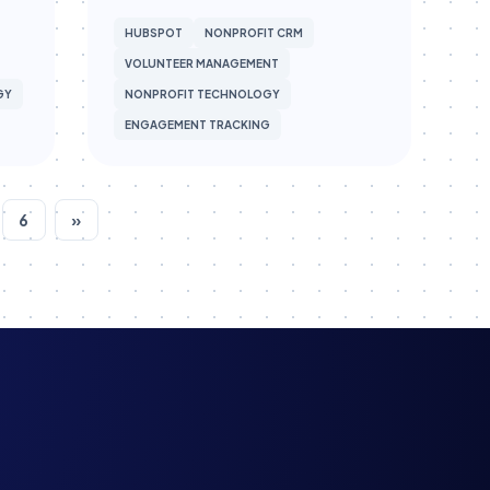
HUBSPOT
NONPROFIT CRM
VOLUNTEER MANAGEMENT
GY
NONPROFIT TECHNOLOGY
ENGAGEMENT TRACKING
6
»