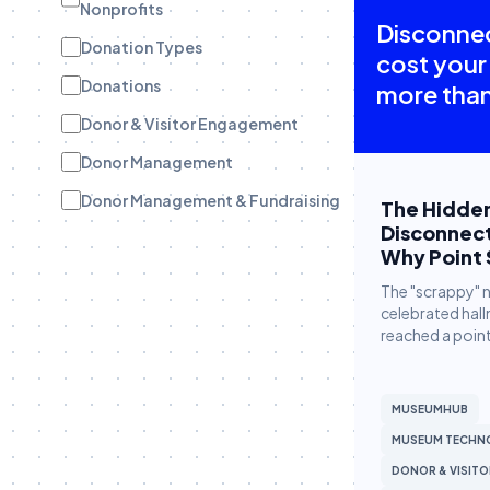
Nonprofits
Disconne
Donation Types
cost your
Donations
more than
Donor & Visitor Engagement
Donor Management
Donor Management & Fundraising
The Hidden
Disconnec
Donor Stewardship
Why Point 
eBooks
The "scrappy" 
celebrated hall
Engagement Tracking
reached a point
Engagement Tracking
Field Teams
MUSEUMHUB
Funder Stewardship
MUSEUM TECHN
Fundraise Up
DONOR & VISIT