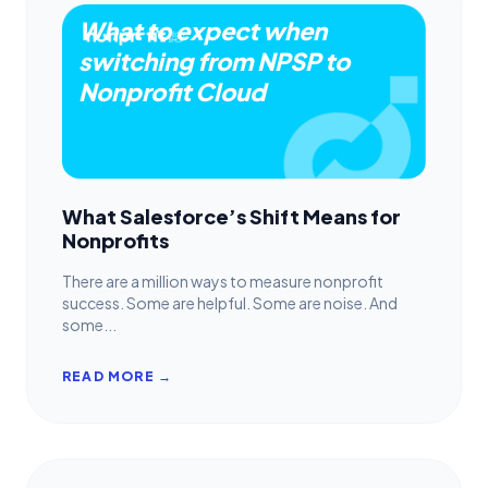
What to expect when
switching from NPSP to
Nonprofit Cloud
What Salesforce’s Shift Means for
Nonprofits
There are a million ways to measure nonprofit
success. Some are helpful. Some are noise. And
some...
READ MORE →