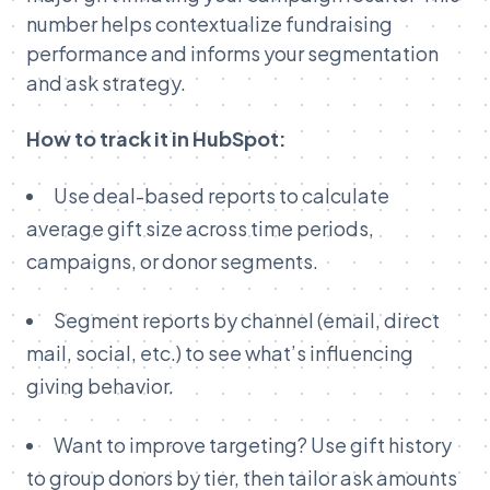
number helps contextualize fundraising
performance and informs your segmentation
and ask strategy.
How to track it in HubSpot:
Use deal-based reports to calculate
average gift size across time periods,
campaigns, or donor segments.
Segment reports by channel (email, direct
mail, social, etc.) to see what’s influencing
giving behavior.
Want to improve targeting? Use gift history
to group donors by tier, then tailor ask amounts