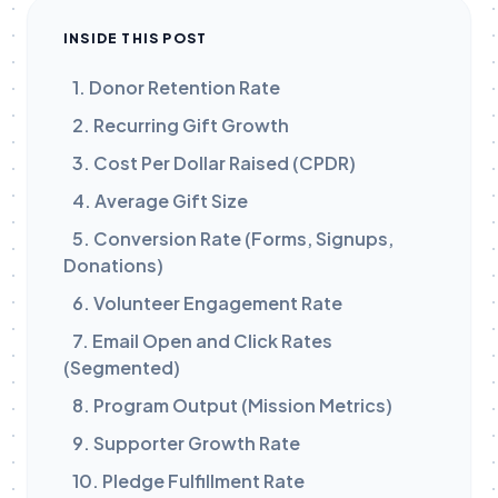
INSIDE THIS POST
1. Donor Retention Rate
2. Recurring Gift Growth
3. Cost Per Dollar Raised (CPDR)
4. Average Gift Size
5. Conversion Rate (Forms, Signups,
Donations)
6. Volunteer Engagement Rate
7. Email Open and Click Rates
(Segmented)
8. Program Output (Mission Metrics)
9. Supporter Growth Rate
10. Pledge Fulfillment Rate