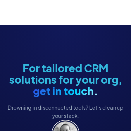
For tailored CRM
solutions for your org,
get in touch.
Drowning in disconnected tools? Let’s clean up
your stack.