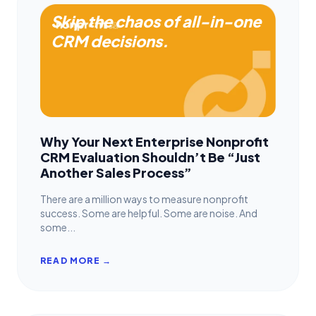
Skip the chaos of all-in-one
CRM decisions.
Why Your Next Enterprise Nonprofit
CRM Evaluation Shouldn’t Be “Just
Another Sales Process”
There are a million ways to measure nonprofit
success. Some are helpful. Some are noise. And
some...
READ MORE →