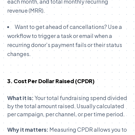
each month, and total monthly recurring
revenue (MRR).
Want to get ahead of cancellations? Use a
workflow to trigger a task or email when a
recurring donor’s payment fails or their status
changes.
3.
Cost Per Dollar Raised (CPDR)
What it is:
Your total fundraising spend divided
by the total amount raised. Usually calculated
per campaign, per channel, or per time period.
Why it matters:
Measuring CPDR allows you to