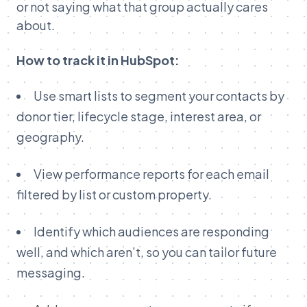
or not saying what that group actually cares
about.
How to track it in HubSpot:
Use smart lists to segment your contacts by
donor tier, lifecycle stage, interest area, or
geography.
View performance reports for each email
filtered by list or custom property.
Identify which audiences are responding
well, and which aren’t, so you can tailor future
messaging.