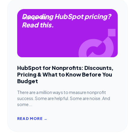
Decoding HubSpot pricing?
Read this.
HubSpot for Nonprofits: Discounts,
Pricing & What to Know Before You
Budget
There are a million ways to measure nonprofit
success. Some are helpful. Some are noise. And
some...
READ MORE →