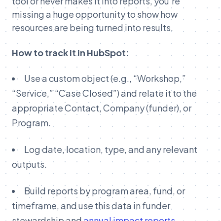
tool or never makes it into reports, you’re
missing a huge opportunity to show how
resources are being turned into results.
How to track it in HubSpot:
Use a custom object (e.g., “Workshop,”
“Service,” “Case Closed”) and relate it to the
appropriate Contact, Company (funder), or
Program.
Log date, location, type, and any relevant
outputs.
Build reports by program area, fund, or
timeframe, and use this data in funder
stewardship and
annual impact reports
.