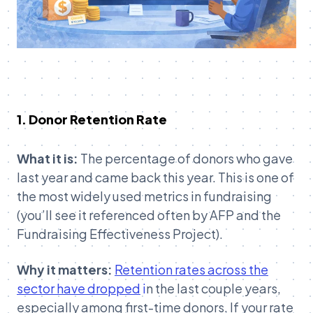
1. Donor Retention Rate
What it is:
The percentage of donors who gave
last year and came back this year. This is one of
the most widely used metrics in fundraising
(you’ll see it referenced often by AFP and the
Fundraising Effectiveness Project).
Why it matters:
Retention rates across the
sector have dropped
i
n the last couple years,
especially among first-time donors. If your rate