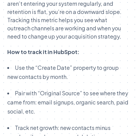
aren’t entering your system regularly, and
retention is flat, you’re on a downward slope.
Tracking this metric helps you see what
outreach channels are working and when you
need to change up your acquisition strategy.
How to track it in HubSpot:
Use the “Create Date” property to group
new contacts by month.
Pair with “Original Source” to see where they
came from: email signups, organic search, paid
social, etc.
Track net growth: new contacts minus