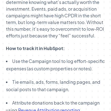
determine knowing what’s actually worth the
investment. Events, paid ads, or acquisition
campaigns might have high CPDR in the short
term, but long-term value matters too. Without
this number, it’s easy to overcommit to low-ROI
efforts just because they “feel” successful.
How to track it in HubSpot:
Use the Campaign tool to log effort-specific
expenses (as custom properties or notes).
Tie emails, ads, forms, landing pages, and
social posts to that campaign.
Attribute donations back to the campaign
using
Revenue Attribution reporting
.