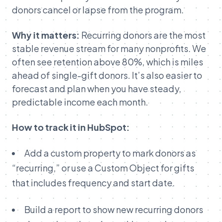
donors cancel or lapse from the program.
Why it matters:
Recurring donors are the most
stable revenue stream for many nonprofits. We
often see retention above 80%, which is miles
ahead of single-gift donors. It’s also easier to
forecast and plan when you have steady,
predictable income each month.
How to track it in HubSpot:
Add a custom property to mark donors as
“recurring,” or use a Custom Object for gifts
that includes frequency and start date.
Build a report to show new recurring donors