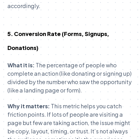
accordingly.
5. Conversion Rate (Forms, Signups,
Donations)
What it is:
The percentage of people who
complete an action (like donating or signing up)
divided by the number who saw the opportunity
(like a landing page or form).
Why it matters:
This metric helps you catch
friction points. If lots of people are visiting a
page but few are taking action, the issue might
be copy, layout, timing, or trust. It’s not always