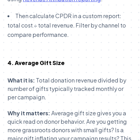
Then calculate CPDR in a custom report:
total cost ÷ total revenue. Filter by channel to
compare performance.
4. Average Gift Size
What it is:
Total donation revenue divided by
number of gifts typically tracked monthly or
per campaign.
Why it matters:
Average gift size gives you a
quick read on donor behavior. Are you getting
more grassroots donors with small gifts? Is a
major gift inflating your campaign results? This