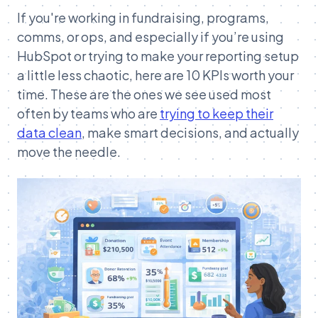
If you're working in fundraising, programs,
comms, or ops, and especially if you’re using
HubSpot or trying to make your reporting setup
a little less chaotic, here are 10 KPIs worth your
time. These are the ones we see used most
often by teams who are
trying to keep their
data clean
, make smart decisions, and actually
move the needle.