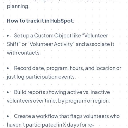
planning.
How to track it in HubSpot:
Set up a Custom Object like “Volunteer
Shift” or “Volunteer Activity” and associate it
with contacts.
Record date, program, hours, and location or
just log participation events.
Build reports showing active vs. inactive
volunteers over time, by program or region.
Create a workflow that flags volunteers who
haven’t participated in X days for re-