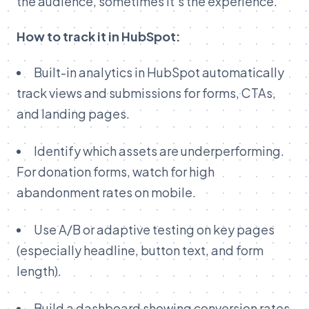
the audience, sometimes it’s the experience.
How to track it in HubSpot:
Built-in analytics in HubSpot automatically
track views and submissions for forms, CTAs,
and landing pages.
Identify which assets are underperforming.
For donation forms, watch for high
abandonment rates on mobile.
Use A/B or adaptive testing on key pages
(especially headline, button text, and form
length).
Build a dashboard showing conversion rates