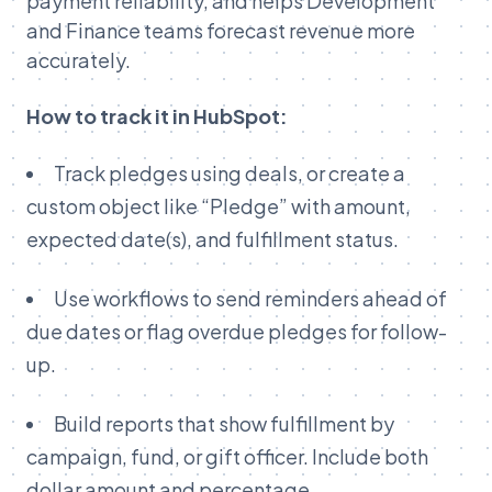
payment reliability, and helps Development
and Finance teams forecast revenue more
accurately.
How to track it in HubSpot:
Track pledges using deals, or create a
custom object like “Pledge” with amount,
expected date(s), and fulfillment status.
Use workflows to send reminders ahead of
due dates or flag overdue pledges for follow-
up.
Build reports that show fulfillment by
campaign, fund, or gift officer. Include both
dollar amount and percentage.