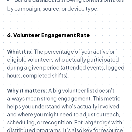
by campaign, source, or device type.
6. Volunteer Engagement Rate
What it is:
The percentage of your active or
eligible volunteers who actually participated
during a given period (attended events, logged
hours, completed shifts).
Why it matters:
A big volunteer list doesn’t
always mean strong engagement. This metric
helps you understand who’s actually involved,
and where you might need to adjust outreach,
scheduling, or recognition. For larger orgs with
distributed programs, it’s also key for resource