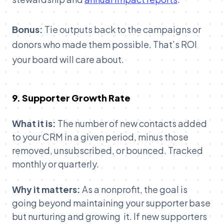
Bonus:
Tie outputs back to the campaigns or
donors who made them possible. That’s ROI
your board will care about.
9. Supporter Growth Rate
What it is:
The number of new contacts added
to your CRM in a given period, minus those
removed, unsubscribed, or bounced. Tracked
monthly or quarterly.
Why it matters:
As a nonprofit, the goal is
going beyond maintaining your supporter base
but nurturing and growing it. If new supporters