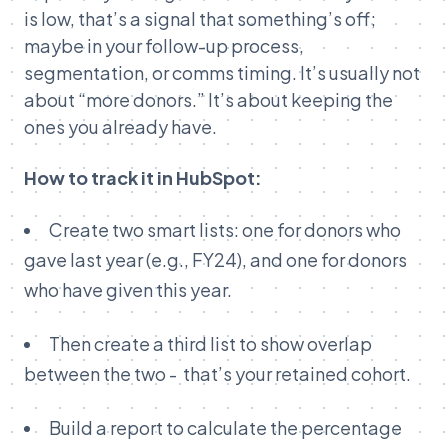
is low, that’s a signal that something’s off;
maybe in your follow-up process,
segmentation, or comms timing. It’s usually not
about “more donors.” It’s about keeping the
ones you already have.
How to track it in HubSpot:
Create two smart lists: one for donors who
gave last year (e.g., FY24), and one for donors
who have given this year.
Then create a third list to show overlap
between the two - that’s your retained cohort.
Build a report to calculate the percentage