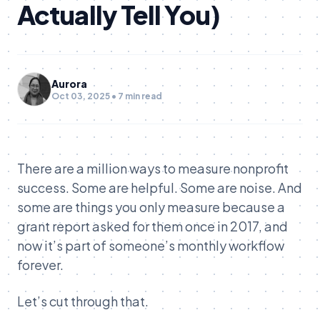
Actually Tell You)
Aurora
Oct 03, 2025 • 7 min read
There are a million ways to measure nonprofit
success. Some are helpful. Some are noise. And
some are things you only measure because a
grant report asked for them once in 2017, and
now it’s part of someone’s monthly workflow
forever.
Let’s cut through that.