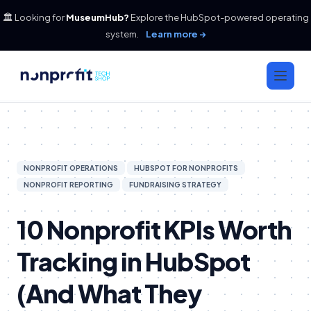
🏛️ Looking for
MuseumHub?
Explore the HubSpot-powered operating
system.
Learn more →
NONPROFIT OPERATIONS
HUBSPOT FOR NONPROFITS
NONPROFIT REPORTING
FUNDRAISING STRATEGY
10 Nonprofit KPIs Worth
Tracking in HubSpot
(And What They