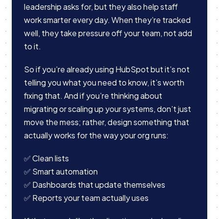
leadership asks for, but they also help staff
work smarter every day. When they’re tracked
well, they take pressure off your team, not add
to it.
So if you’re already using HubSpot but it’s not
telling you what you need to know, it’s worth
fixing that. And if you’re thinking about
migrating or scaling up your systems, don’t just
move the mess; rather, design something that
actually works for the way your org runs:
✅ Clean lists
✅ Smart automation
✅ Dashboards that update themselves
✅ Reports your team actually uses