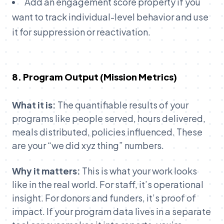
Add an engagement score property if you
want to track individual-level behavior and use
it for suppression or reactivation.
8. Program Output (Mission Metrics)
What it is:
The quantifiable results of your
programs like people served, hours delivered,
meals distributed, policies influenced. These
are your “we did xyz thing” numbers.
Why it matters:
This is what your work looks
like in the real world. For staff, it’s operational
insight. For donors and funders, it’s proof of
impact. If your program data lives in a separate