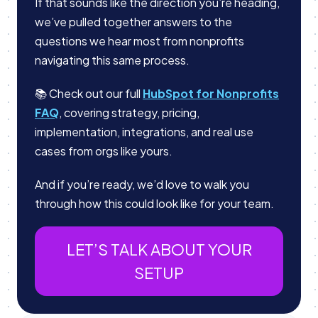
If that sounds like the direction you’re heading,
we’ve pulled together answers to the
questions we hear most from nonprofits
navigating this same process.
📚 Check out our full
HubSpot for Nonprofits
FAQ
, covering strategy, pricing,
implementation, integrations, and real use
cases from orgs like yours.
And if you’re ready, we’d love to walk you
through how this could look like for your team.
LET’S TALK ABOUT YOUR
SETUP