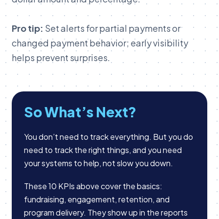
Pro tip:
Set alerts for partial payments or
changed payment behavior; early visibility
helps prevent surprises.
So What’s Next?
You don’t need to track everything. But you do
need to track the right things, and you need
your systems to help, not slow you down.
These 10 KPIs above cover the basics:
fundraising, engagement, retention, and
program delivery. They show up in the reports