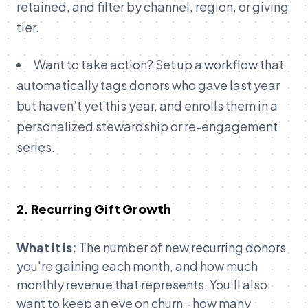
retained, and filter by channel, region, or giving
tier.
Want to take action? Set up a workflow that
automatically tags donors who gave last year
but haven’t yet this year, and enrolls them in a
personalized stewardship or re-engagement
series.
2. Recurring Gift Growth
What it is:
The number of new recurring donors
you're gaining each month, and how much
monthly revenue that represents. You’ll also
want to keep an eye on churn - how many