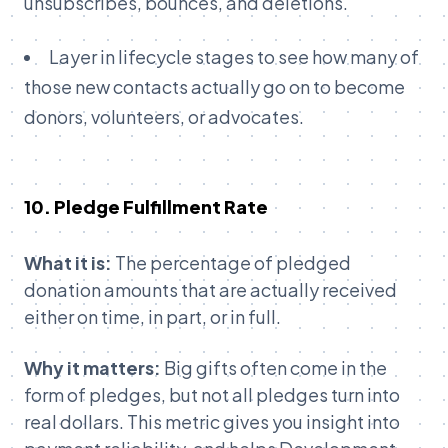
unsubscribes, bounces, and deletions.
Layer in lifecycle stages to see how many of
those new contacts actually go on to become
donors, volunteers, or advocates.
10. Pledge Fulfillment Rate
What it is:
The percentage of pledged
donation amounts that are actually received
either on time, in part, or in full.
Why it matters:
Big gifts often come in the
form of pledges, but not all pledges turn into
real dollars. This metric gives you insight into