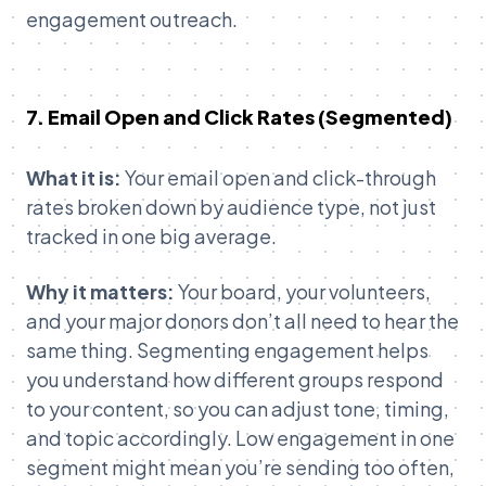
engagement outreach.
7. Email Open and Click Rates (Segmented)
What it is:
Your email open and click-through
rates broken down by audience type, not just
tracked in one big average.
Why it matters:
Your board, your volunteers,
and your major donors don’t all need to hear the
same thing. Segmenting engagement helps
you understand how different groups respond
to your content, so you can adjust tone, timing,
and topic accordingly. Low engagement in one
segment might mean you’re sending too often,