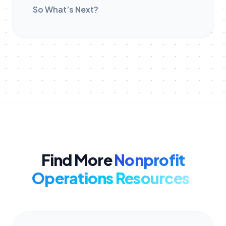
So What’s Next?
Find More
Nonprofit
Operations Resources