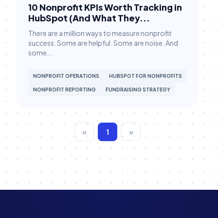
10 Nonprofit KPIs Worth Tracking in
Fundraising Strategy
HubSpot (And What They...
Giving Tuesday Campaigns
There are a million ways to measure nonprofit
success. Some are helpful. Some are noise. And
Grant Management
some...
Grassroots Campaigns
NONPROFIT OPERATIONS
HUBSPOT FOR NONPROFITS
HubSpot
NONPROFIT REPORTING
FUNDRAISING STRATEGY
HubSpot Workflows
HubSpot Workflows
«
1
»
HubSpot for Canvassing
Hubspot CRM
Hubspot CRM
Major Gifts & Pledges
Major Gifts & Pledges