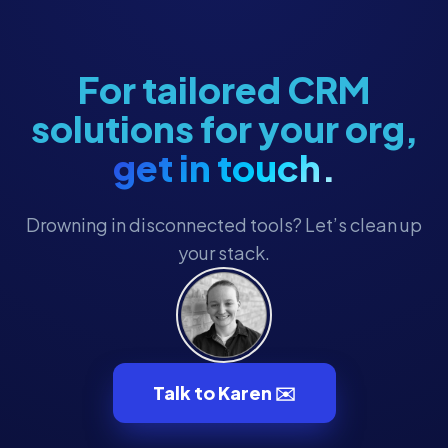
Membership
Membership Engagement
Membership Management
For tailored CRM
Membership Renewals
solutions for your org,
Museum Marketing
get in touch.
Museum Operations
Museum Tech
Drowning in disconnected tools? Let’s clean up
Museum Technology
your stack.
Museum Technology & CRM
MuseumHub
Museums
Nonprofit CRM
Talk to Karen ✉️
Nonprofit Operations