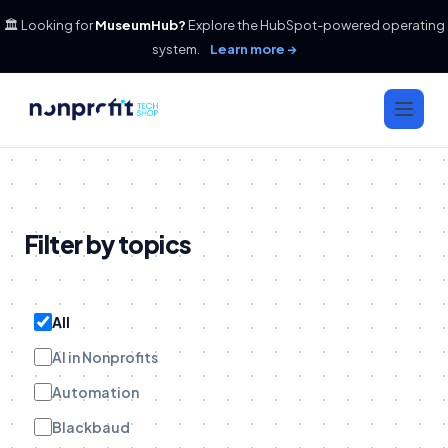
🏛️ Looking for
MuseumHub?
Explore the HubSpot-powered operating
system.
Learn more →
Filter by topics
All
AI in Nonprofits
Automation
Blackbaud