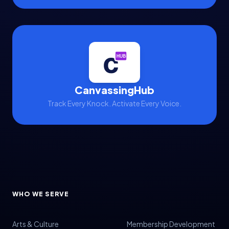
Volunteer Management
Volunteers
Voter Data
Voter Engagement
Voter Outreach
CanvassingHub
Track Every Knock. Activate Every Voice.
WHO WE SERVE
Arts & Culture
Membership Development