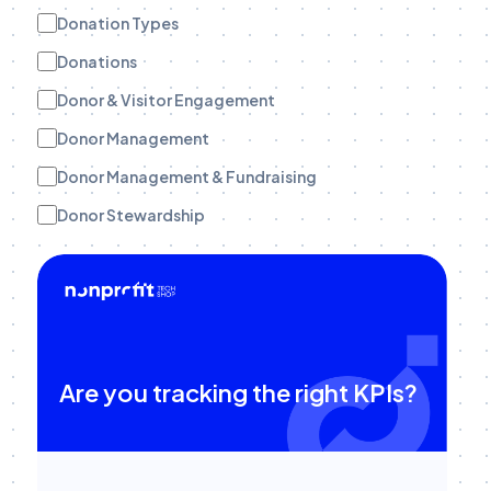
Donation Types
Donations
Donor & Visitor Engagement
Donor Management
Donor Management & Fundraising
Donor Stewardship
eBooks
Engagement Tracking
Engagement Tracking
Field Teams
Are you tracking the right KPIs?
Funder Stewardship
Fundraise Up
Fundraising