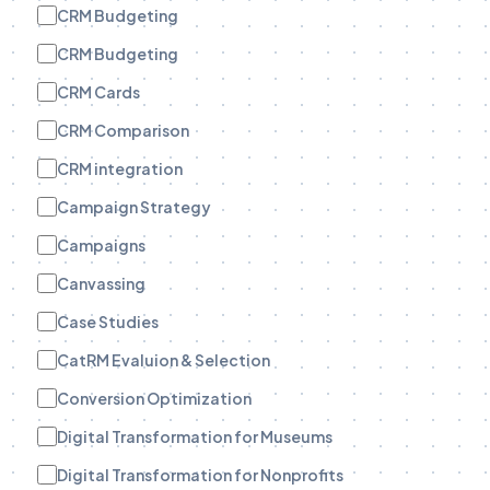
CRM Budgeting
CRM Budgeting
CRM Cards
CRM Comparison
CRM integration
Campaign Strategy
Campaigns
Canvassing
Case Studies
CatRM Evaluion & Selection
Conversion Optimization
Digital Transformation for Museums
Digital Transformation for Nonprofits