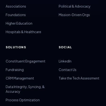
Associations
Political & Advocacy
Foundations
Mission-Driven Orgs
Higher Education
Hospitals & Healthcare
SOLUTIONS
SOCIAL
Constituent Engagement
LinkedIn
Fundraising
Contact Us
CRM Management
Take the Tech Assessment
Data Integrity, Syncing, &
Accuracy
Process Optimization