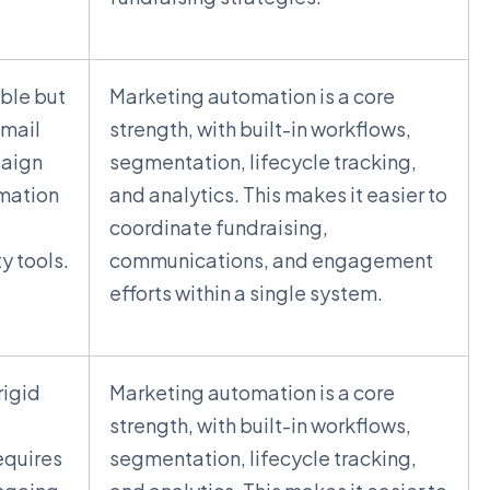
able but
Marketing automation is a core
email
strength, with built-in workflows,
aign
segmentation, lifecycle tracking,
mation
and analytics. This makes it easier to
coordinate fundraising,
y tools.
communications, and engagement
efforts within a single system.
rigid
Marketing automation is a core
strength, with built-in workflows,
equires
segmentation, lifecycle tracking,