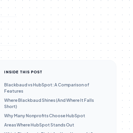
INSIDE THIS POST
Blackbaud vs HubSpot: A Comparison of
Features
Where Blackbaud Shines (And Where It Falls
Short)
Why Many Nonprofits Choose HubSpot
Areas Where HubSpot Stands Out