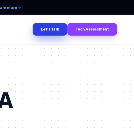
arn more →
Let's Talk
Tech Assessment
 A