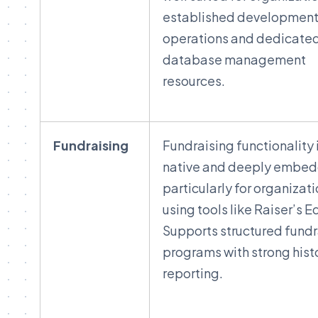
established developmen
operations and dedicate
database management
resources.
Fundraising
Fundraising functionality 
native and deeply embe
particularly for organizat
using tools like Raiser’s E
Supports structured fundr
programs with strong hist
reporting.