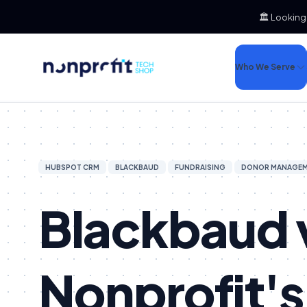
🏛️ Looking
Who We Serve
HUBSPOT CRM
BLACKBAUD
FUNDRAISING
DONOR MANAGE
Blackbaud 
Nonprofit's