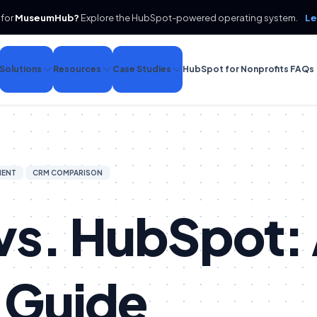
 for
MuseumHub?
Explore the HubSpot-powered operating system.
Le
Solutions
Resources
Case Studies
HubSpot for Nonprofits FAQs
MENT
CRM COMPARISON
vs. HubSpot:
 Guide