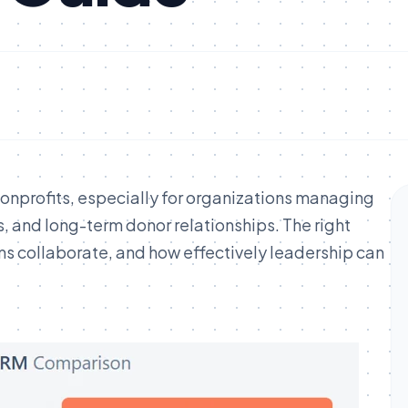
nonprofits, especially for organizations managing
 and long-term donor relationships. The right
ms collaborate, and how effectively leadership can