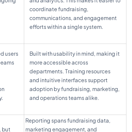
ongoing
and analytics. This makes it easier to
coordinate fundraising,
communications, and engagement
efforts within a single system.
ed users
Built with usability in mind, making it
 teams
more accessible across
departments. Training resources
and intuitive interfaces support
on
adoption by fundraising, marketing,
y.
and operations teams alike.
Reporting spans fundraising data,
, but
marketing engagement, and