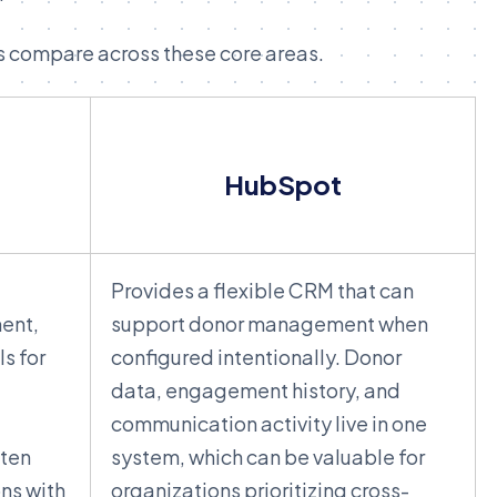
s compare across these core areas.
HubSpot
Provides a flexible CRM that can
ent,
support donor management when
s for
configured intentionally. Donor
data, engagement history, and
communication activity live in one
ften
system, which can be valuable for
ons with
organizations prioritizing cross-