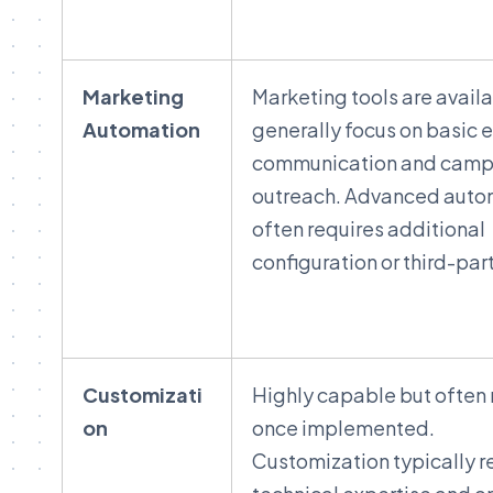
Marketing
Marketing tools are avail
Automation
generally focus on basic 
communication and camp
outreach. Advanced auto
often requires additional
configuration or third-part
Customizati
Highly capable but often 
on
once implemented.
Customization typically r