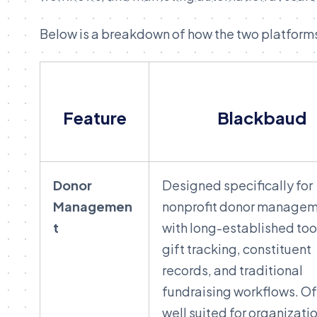
Below is a breakdown of how the two platform
Feature
Blackbaud
Donor
Designed specifically for
Managemen
nonprofit donor managem
t
with long-established tool
gift tracking, constituent
records, and traditional
fundraising workflows. O
well suited for organizati