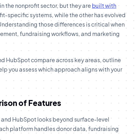
 the nonprofit sector, but they are
built with
ofit-specific systems, while the other has evolved
derstanding those differences is critical when
ement, fundraising workflows, and marketing
nd HubSpot compare across key areas, outline
elp you assess which approach aligns with your
ison of Features
and HubSpot looks beyond surface-level
each platform handles donor data, fundraising
.