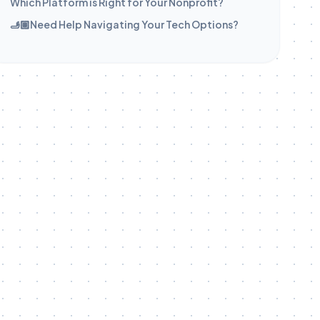
Which Platform is Right for Your Nonprofit?
🫸🏽Need Help Navigating Your Tech Options?