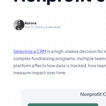
Aurora
Oct 11, 2024 • 4 min read
Selecting a CRM
is a high-stakes decision for 
complex fundraising programs, multiple teams,
platform affects how data is tracked, how tea
measure impact over time.