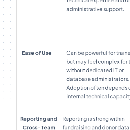
technical expertise and 
administrative support.
Ease of Use
Can be powerful for train
but may feel complex for
without dedicated IT or
database administrators.
Adoption often depends 
internal technical capacit
Reporting and
Reporting is strong within
Cross-Team
fundraising and donor data