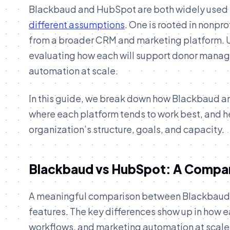
Blackbaud and HubSpot are both widely used in
different assumptions
. One is rooted in nonpr
from a broader CRM and marketing platform. Un
evaluating how each will support donor manag
automation at scale.
In this guide, we break down how Blackbaud a
where each platform tends to work best, and h
organization’s structure, goals, and capacity.
Blackbaud vs HubSpot: A Compar
A meaningful comparison between Blackbaud 
features. The key differences show up in how 
workflows, and marketing automation at scale