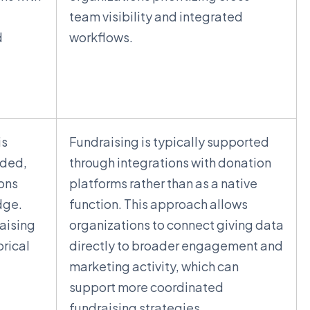
t
team visibility and integrated
d
workflows.
is
Fundraising is typically supported
dded,
through integrations with donation
ions
platforms rather than as a native
dge.
function. This approach allows
aising
organizations to connect giving data
orical
directly to broader engagement and
marketing activity, which can
support more coordinated
fundraising strategies.