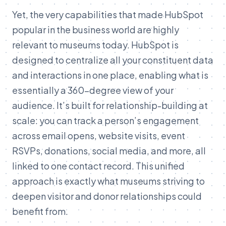
Yet, the very capabilities that made HubSpot
popular in the business world are highly
relevant to museums today. HubSpot is
designed to centralize all your constituent data
and interactions in one place, enabling what is
essentially a 360-degree view of your
audience. It’s built for relationship-building at
scale: you can track a person’s engagement
across email opens, website visits, event
RSVPs, donations, social media, and more, all
linked to one contact record. This unified
approach is exactly what museums striving to
deepen visitor and donor relationships could
benefit from.