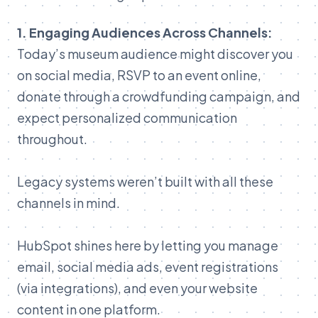
1.
Engaging
Audiences
Across
Channels:
Today’s
museum
audience
might
discover
you
on
social
media,
RSVP
to
an
event
online,
donate
through
a
crowdfunding
campaign,
and
expect
personalized
communication
throughout.
Legacy
systems
weren’t
built
with
all
these
channels
in
mind.
HubSpot
shines
here
by
letting
you
manage
email,
social
media
ads,
event
registrations
(
via
integrations),
and
even
your
website
content
in
one
platform.