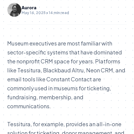
Aurora
May 14, 2025 • 14 min read
Museum executives are most familiar with
sector-specific systems that have dominated
the nonprofit CRM space for years. Platforms
like Tessitura, Blackbaud Altru, Neon CRM, and
email tools like Constant Contact are
commonly used in museums for ticketing,
fundraising, membership, and
communications.
Tessitura, for example, provides an all-in-one
solution for ticketing, donor management, and