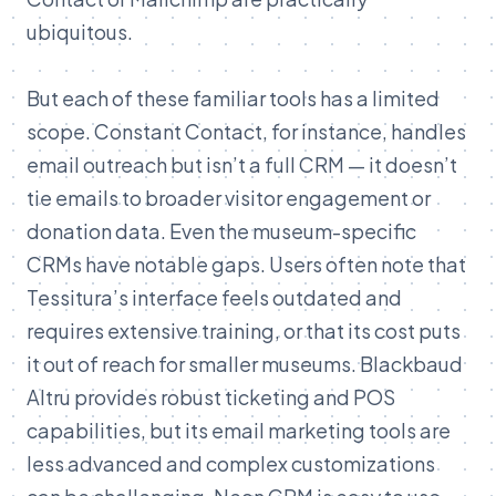
ubiquitous.
But each of these familiar tools has a limited
scope. Constant Contact, for instance, handles
email outreach but isn’t a full CRM — it doesn’t
tie emails to broader visitor engagement or
donation data. Even the museum-specific
CRMs have notable gaps. Users often note that
Tessitura’s interface feels outdated and
requires extensive training, or that its cost puts
it out of reach for smaller museums. Blackbaud
Altru provides robust ticketing and POS
capabilities, but its email marketing tools are
less advanced and complex customizations