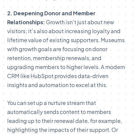
2.
Deepening
Donor
and
Member
Relationships:
Growth
isn’t
just
about
new
visitors;
it’s
also
about
increasing
loyalty
and
lifetime
value
of
existing
supporters.
Museums
with
growth
goals
are
focusing
on
donor
retention,
membership
renewals,
and
upgrading
members
to
higher
levels.
A
modern
CRM
like
HubSpot
provid
es
data-driven
insights
a
nd
automation
to
excel
at
this.
You
can
set
up
a
nurture
stream
that
automatically
sends
content
to
members
leading
up
to
their
renewal
date,
for
example,
highlighting
the
impacts
of
their
support.
Or