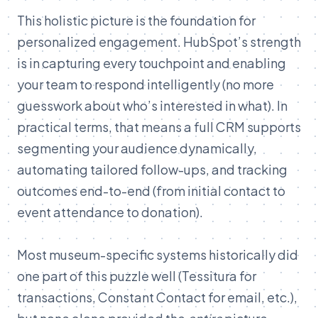
This holistic picture is the foundation for
personalized engagement. HubSpot’s strength
is in capturing every touchpoint and enabling
your team to respond intelligently (no more
guesswork about who’s interested in what). In
practical terms, that means a full CRM supports
segmenting your audience dynamically,
automating tailored follow-ups, and tracking
outcomes end-to-end (from initial contact to
event attendance to donation).
Most museum-specific systems historically did
one part of this puzzle well (Tessitura for
transactions, Constant Contact for email, etc.),