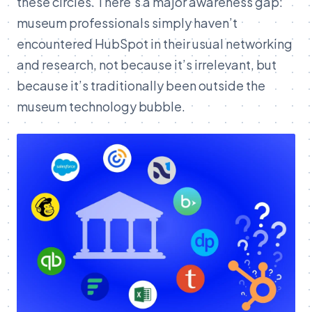
these circles. There's a major awareness gap:
museum professionals simply haven’t
encountered HubSpot in their usual networking
and research, not because it’s irrelevant, but
because it’s traditionally been outside the
museum technology bubble.