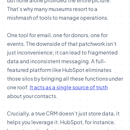
but none alone provided the
entire
picture.
That’s why many museums resort to a
mishmash of tools to manage operations.
One tool for email, one for donors, one for
events. The downside of that patchwork isn’t
just inconvenience; it can lead to fragmented
data and inconsistent messaging. A full-
featured platform like HubSpot eliminates
those silos by bringing all these functions under
one roof.
It acts as a single source of truth
about your contacts.
Crucially, a true CRM doesn’t just store data, it
helps you leverage it. HubSpot, for instance,