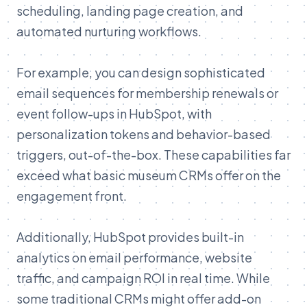
scheduling, landing page creation, and
automated nurturing workflows.
For example, you can design sophisticated
email sequences for membership renewals or
event follow-ups in HubSpot, with
personalization tokens and behavior-based
triggers, out-of-the-box. These capabilities far
exceed what basic museum CRMs offer on the
engagement front.
Additionally, HubSpot provides built-in
analytics on email performance, website
traffic, and campaign ROI in real time. While
some traditional CRMs might offer add-on