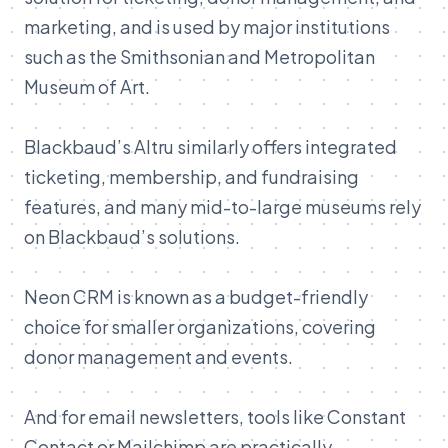
marketing, and is used by major institutions
such as the Smithsonian and Metropolitan
Museum of Art.
Blackbaud’s Altru similarly offers integrated
ticketing, membership, and fundraising
features, and many mid-to-large museums rely
on Blackbaud’s solutions
.
Neon CRM is known as a budget-friendly
choice for smaller organizations, covering
donor management and events.
And for email newsletters, tools like Constant
Contact or Mailchimp are practically