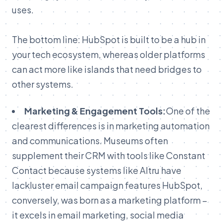
uses.
The bottom line: HubSpot is built to be a hub in
your tech ecosystem, whereas older platforms
can act more like islands that need bridges to
other systems.
Marketing & Engagement Tools:
One of the
clearest differences is in marketing automation
and communications. Museums often
supplement their CRM with tools like Constant
Contact because systems like Altru have
lackluster email campaign features HubSpot,
conversely, was born as a marketing platform –
it excels in email marketing, social media