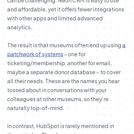
can be challenging. Neon CRM is easy to use
and affordable, yet it offers fewer integrations
with other apps and limited advanced
analytics.
The result is that museums often end up using
a
patchwork of systems
– one for
ticketing/membership, another for email,
maybe a separate donor database – to cover
all their needs. These are the names you hear
tossed about in conversations with your
colleagues at other museums, so they’re
naturally top-of-mind.
In contrast, HubSpot is rarely mentioned in