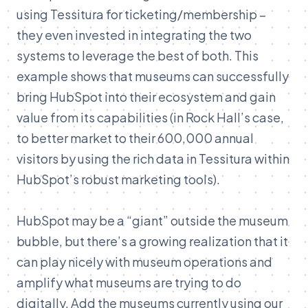
using Tessitura for ticketing/membership –
they even invested in integrating the two
systems to leverage the best of both
. This
example shows that museums can successfully
bring HubSpot into their ecosystem and gain
value from its capabilities (in Rock Hall’s case,
to better market to their 600,000 annual
visitors by using the rich data in Tessitura within
HubSpot’s robust marketing tools).
HubSpot may be a “giant” outside the museum
bubble, but there’s a growing realization that it
can play nicely with museum operations and
amplify what museums are trying to do
digitally. Add the museums currently using our