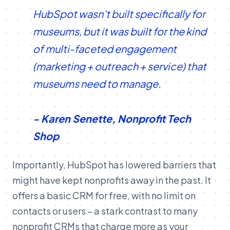
HubSpot wasn’t built specifically for
museums, but it was built for the kind
of multi-faceted engagement
(marketing + outreach + service) that
museums need to manage.
- Karen Senette, Nonprofit Tech
Shop
Importantly, HubSpot has lowered barriers that
might have kept nonprofits away in the past. It
offers a basic CRM for free, with no limit on
contacts or users – a stark contrast to many
nonprofit CRMs that charge more as your