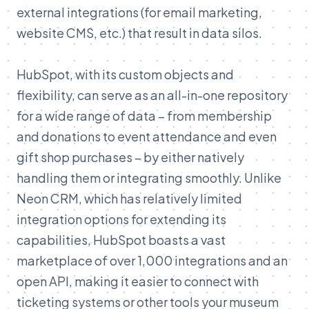
external integrations (for email marketing,
website CMS, etc.) that result in data silos.
HubSpot, with its custom objects and
flexibility, can serve as an all-in-one repository
for a wide range of data – from membership
and donations to event attendance and even
gift shop purchases – by either natively
handling them or integrating smoothly. Unlike
Neon CRM, which has relatively limited
integration options for extending its
capabilities, HubSpot boasts a vast
marketplace of over 1,000 integrations and an
open API, making it easier to connect with
ticketing systems or other tools your museum