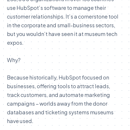
use HubSpot’s software to manage their
customer relationships. It’s a cornerstone tool
in the corporate and small-business sectors,
but you wouldn’t have seen it at museum tech
expos.
Why?
Because historically, HubSpot focused on
businesses, offering tools to attract leads,
track customers, and automate marketing
campaigns – worlds away from the donor
databases and ticketing systems museums
have used.