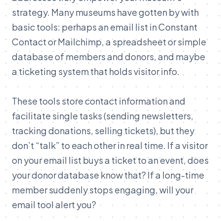
strategy. Many museums have gotten by with
basic tools: perhaps an email list in Constant
Contact or Mailchimp, a spreadsheet or simple
database of members and donors, and maybe
a ticketing system that holds visitor info.
These tools store contact information and
facilitate single tasks (sending newsletters,
tracking donations, selling tickets), but they
don’t “talk” to each other in real time. If a visitor
on your email list buys a ticket to an event, does
your donor database know that? If a long-time
member suddenly stops engaging, will your
email tool alert you?