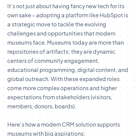
It’s
not
just
about
having
fancy
new
tech
for
its
own
sake –
adopting
a
platform
like
HubSpot
is
a
strategic
move
to
tackle
the
evolving
challenges
and
opportunities
that
modern
museums
face.
Museums
today
are
more
than
repositories
of
artifacts;
they
are
dynamic
centers
of
community
engagement,
educational
programming,
digital
content,
and
global
outreach.
With
these
expanded
roles
come
more
complex
operations
and
higher
expectations
from
stakeholders (
visitors,
members,
donors,
boards).
Here’s
how
a
modern
CRM
solution
supports
museums
with
big
aspirations: