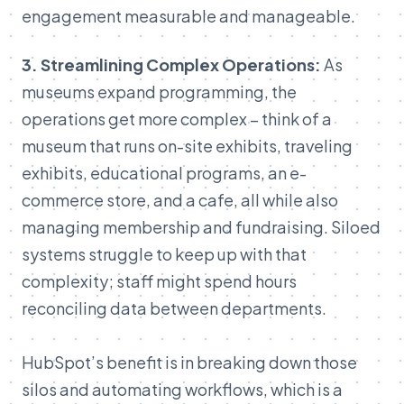
engagement
measurable
and
manageable.
3.
Streamlining
Complex
Operations:
As
museums
expand
programming,
the
operations
get
more
complex –
think
of
a
museum
that
runs
on-
site
exhibits,
traveling
exhibits,
educational
programs,
an
e-
commerce
store,
and
a
cafe,
all
while
also
managing
membership
and
fundraising.
Siloed
systems
struggle
to
k
eep
up with that
complexity; staff might spend hours
reconciling data between departments.
HubSpot’s benefit is in breaking down those
silos and automating workflows, which is a