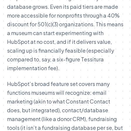
database grows. Even its paid tiers are made
more accessible for nonprofits through a 40%
discount for 501(c)(3) organizations. This means
a museum can start experimenting with
HubSpot at no cost, and if it delivers value,
scaling up is financially feasible (especially
compared to, say, a six-figure Tessitura
implementation fee).
HubSpot’s broad feature set covers many
functions museums will recognize: email
marketing (akin to what Constant Contact
does, but integrated), contact/database
management (like a donor CRM), fundraising
tools (it isn’t a fundraising database per se, but