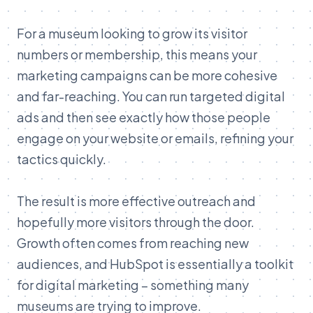
For
a
museum
looking
to
grow
its
visitor
numbers
or
membership,
this
means
your
marketing
campaigns
can
be
more
cohesive
and
far-
reaching.
You
can
run
targeted
digital
ads
and
then
see
exactly
how
those
people
engage
on
your
website
or
emails,
refining
your
tactics
quickly.
The
result
is
more
effective
outreach
and
hopefully
more
visitors
through
the
door.
Growth
often
comes
from
reaching
new
audiences,
and
HubSpot
is
essentially
a
toolkit
for
digital
marketing –
something
many
museums
are
trying
to
improve.