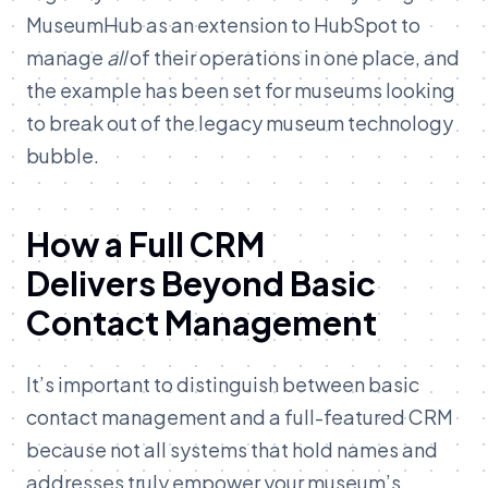
MuseumHub as an extension to HubSpot to
manage
all
of their operations in one place, and
the example has been set for museums looking
to break out of the legacy museum technology
bubble.
How a Full CRM
Delivers Beyond Basic
Contact Management
It’s important to distinguish between basic
contact management and a full-featured CRM
because not all systems that hold names and
addresses truly empower your museum’s