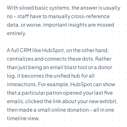
With siloed basic systems, the answer is usually
no – staff have to manually cross-reference
data, or worse, important insights are missed
entirely.
A full CRM like HubSpot, on the other hand,
centralizes and connects these dots. Rather
than just being an email blast tool or a donor
log, it becomes the unified hub for all
interactions. For example, HubSpot can show
that a particular patron opened your last five
emails, clicked the link about your new exhibit,
then made a small online donation – all in one
timeline view.