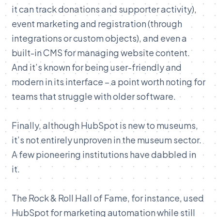
it can track donations and supporter activity),
event marketing and registration (through
integrations or custom objects), and even a
built-in CMS for managing website content.
And it’s known for being user-friendly and
modern in its interface – a point worth noting for
teams that struggle with older software.
Finally, although HubSpot is new to museums,
it’s not entirely unproven in the museum sector.
A few pioneering institutions have dabbled in
it.
The Rock & Roll Hall of Fame, for instance, used
HubSpot for marketing automation while still