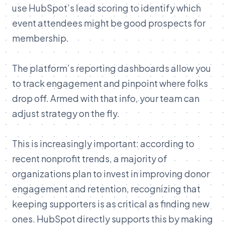
use
HubSpot’s
lead
scoring
to
identify
which
event
attendees
might
be
good
prospects
for
membership.
The
platform’s
reporting
dashboards
allow
you
to
track
engagement
and
pinpoint
where
folks
drop
off.
Armed
with
that
info,
your
team
can
adjust
strategy
on
the
fly.
This
is
increasingly
important:
according
to
recent
nonprofit
trends,
a
majority
of
organizations
plan
to
invest
in
improving
donor
engagement
and
retention
,
recognizing
that
keeping
supporters
is
as
critical
as
finding
new
ones.
HubSpot
directly
supports
this
by
making