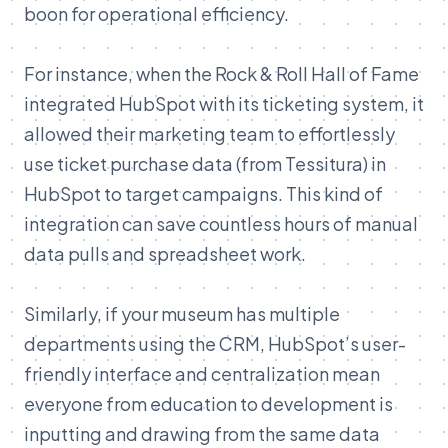
boon for operational efficiency.
For instance, when the Rock & Roll Hall of Fame
integrated HubSpot with its ticketing system, it
allowed their marketing team to effortlessly
use ticket purchase data (from Tessitura) in
HubSpot to target campaigns
. This kind of
integration can save countless
ho
urs
of
manual
data
pulls
and
spreadsheet
work.
Similarly,
if
your
museum
has
multiple
departments
using
the
CRM,
HubSpot’s
user-
friendly
interface
and
centralization
mean
everyone
from
education
to
development
is
inputting
and
drawing
from
the
same
data