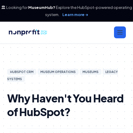
🏛️ Looking for
MuseumHub?
Explore the HubSpot-powered operating
system.
Learn more →
HUBSPOT CRM
MUSEUM OPERATIONS
MUSEUMS
LEGACY
SYSTEMS
Why Haven't You Heard
of HubSpot?