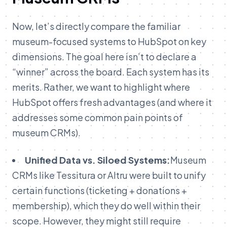
Now,
let’s
directly
compare
the
familiar
museum-
focused
systems
to
HubSpot
on
key
dimensions.
The
goal
here
isn’t
to
declare
a
“
winner”
across
the
board.
Each
system
has
its
merits. Rather, we want to
highlight
where
HubSpot
offers
fresh
advantages (
and
where
it
addresses
some
common
pain
points
of
museum
CRMs).
Unified Data vs. Siloed Systems:
Museum
CRMs like Tessitura or Altru were built to unify
certain functions (ticketing + donations +
membership), which they do well within their
scope. However, they might still require