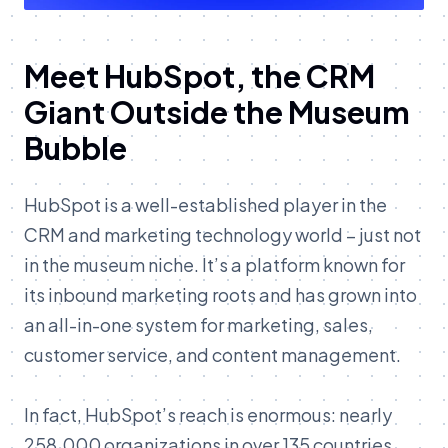
Meet HubSpot, the CRM
Giant Outside the Museum
Bubble
HubSpot is a well-established player in the
CRM and marketing technology world – just not
in the museum niche. It’s a platform known for
its inbound marketing roots and has grown into
an all-in-one system for marketing, sales,
customer service, and content management.
In fact, HubSpot’s reach is enormous: nearly
258,000 organizations in over 135 countries