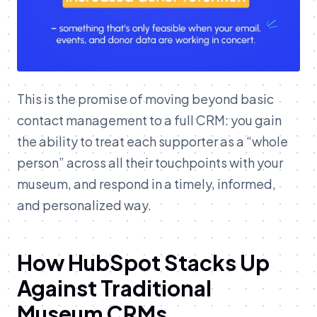
This is the promise of moving beyond basic
contact management to a full CRM: you gain
the ability to treat each supporter as a “whole
person” across all their touchpoints with your
museum, and respond in a timely, informed,
and personalized way.
How HubSpot Stacks Up
Against Traditional
Museum CRMs