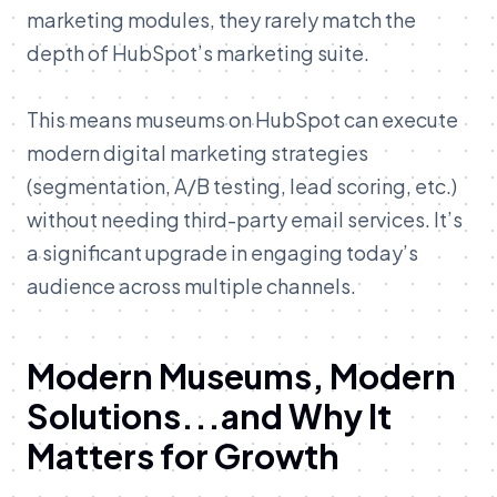
marketing modules, they rarely match the
depth of HubSpot’s marketing suite.
This means museums on HubSpot can execute
modern digital marketing strategies
(segmentation, A/B testing, lead scoring, etc.)
without needing third-party email services. It’s
a significant upgrade in engaging today’s
audience across multiple channels.
Modern Museums, Modern
Solutions...and Why It
Matters for Growth