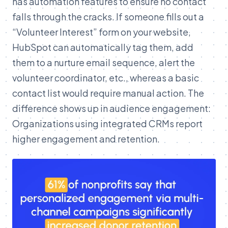
has automation features to ensure no contact
falls through the cracks. If someone fills out a
“Volunteer Interest” form on your website,
HubSpot can automatically tag them, add
them to a nurture email sequence, alert the
volunteer coordinator, etc., whereas a basic
contact list would require manual action. The
difference shows up in audience engagement:
Organizations using integrated CRMs report
higher engagement and retention.