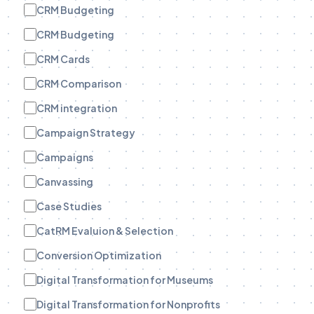
CRM Budgeting
CRM Budgeting
CRM Cards
CRM Comparison
CRM integration
Campaign Strategy
Campaigns
Canvassing
Case Studies
CatRM Evaluion & Selection
Conversion Optimization
Digital Transformation for Museums
Digital Transformation for Nonprofits