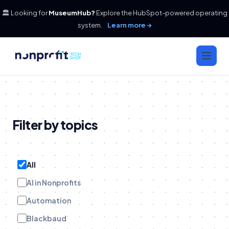
🏛️ Looking for
MuseumHub?
Explore the HubSpot-powered operating
system.
Learn more →
Filter by topics
All
AI in Nonprofits
Automation
Blackbaud