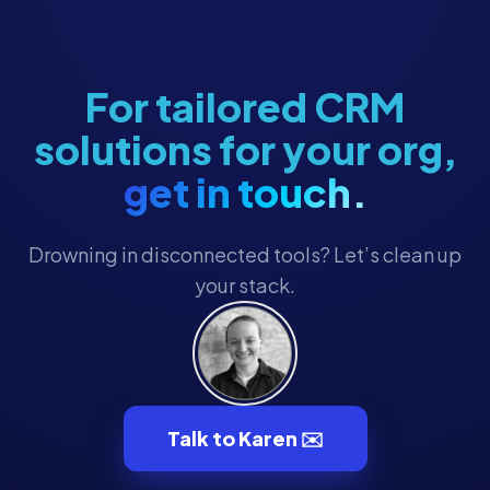
Membership
Membership Engagement
Membership Management
For tailored CRM
Membership Renewals
solutions for your org,
Museum Marketing
get in touch.
Museum Operations
Museum Tech
Drowning in disconnected tools? Let’s clean up
Museum Technology
your stack.
Museum Technology & CRM
MuseumHub
Museums
Nonprofit CRM
Talk to Karen ✉️
Nonprofit Operations