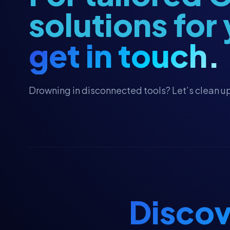
Fundraising
solutions for
Fundraising Strategy
get in touch.
Giving Tuesday Campaigns
Grant Management
Grassroots Campaigns
Drowning in disconnected tools? Let’s clean up
HubSpot
HubSpot Workflows
HubSpot Workflows
HubSpot for Canvassing
Hubspot CRM
Hubspot CRM
Discov
Major Gifts & Pledges
Major Gifts & Pledges