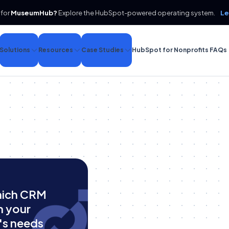
 for
MuseumHub?
Explore the HubSpot-powered operating system.
Le
Solutions
Resources
Case Studies
HubSpot for Nonprofits FAQs
hich CRM
h your
's needs