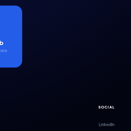
b
vate
SOCIAL
LinkedIn