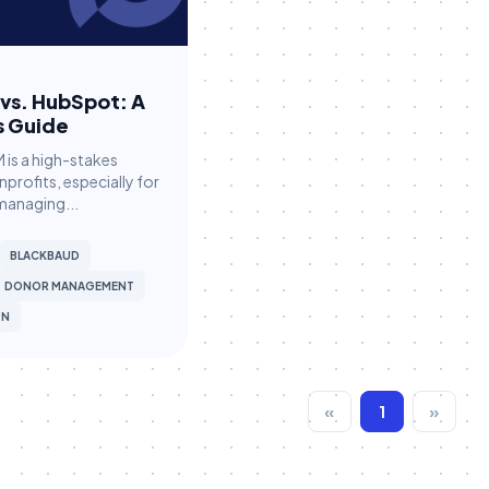
vs. HubSpot: A
s Guide
 is a high-stakes
nprofits, especially for
managing...
BLACKBAUD
DONOR MANAGEMENT
ON
«
1
»