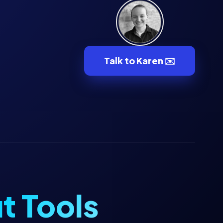
Talk to Karen ✉️
t Tools