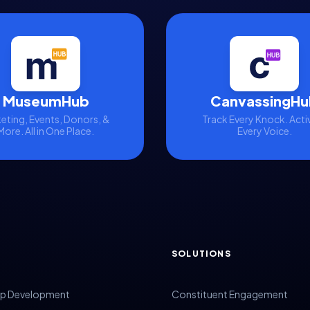
MuseumHub
CanvassingHu
eting, Events, Donors, &
Track Every Knock. Acti
More. All in One Place.
Every Voice.
SOLUTIONS
p Development
Constituent Engagement