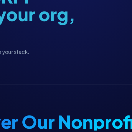
 your org,
 your stack.
er Our Nonprofi