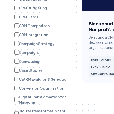
CRM Budgeting
CRM Cards
Blackbaud 
CRM Comparison
Nonprofit'
CRM integration
Selecting a CRM
decision for no
Campaign Strategy
organizations 
Campaigns
HUBSPOT CRM
Canvassing
FUNDRAISING
Case Studies
CRM COMPARIS
CatRM Evaluion & Selection
Conversion Optimization
Digital Transformation for
Museums
Digital Transformation for