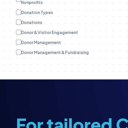
Nonprofits
Donation Types
Donations
Donor & Visitor Engagement
Donor Management
Donor Management & Fundraising
Donor Stewardship
eBooks
Engagement Tracking
Engagement Tracking
Field Teams
Funder Stewardship
For tailored
Fundraise Up