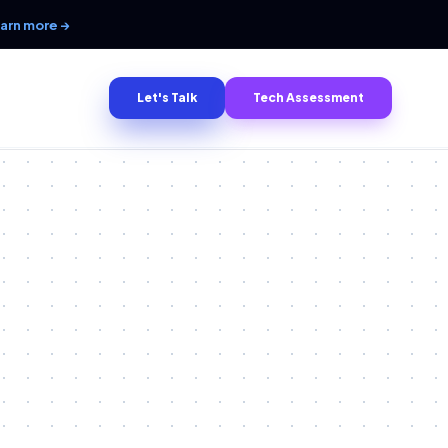
arn more →
Let's Talk
Tech Assessment