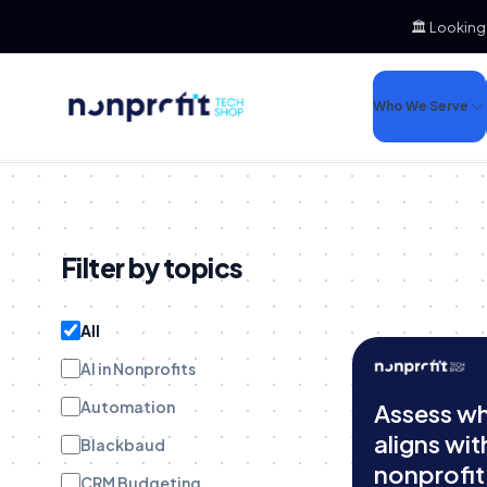
🏛️ Looking
Who We Serve
Filter by topics
All
AI in Nonprofits
Automation
Assess w
aligns wit
Blackbaud
nonprofit
CRM Budgeting