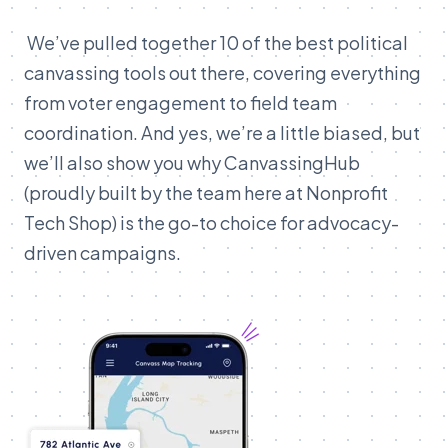
We’ve pulled together 10 of the best political
canvassing tools out there, covering everything
from voter engagement to field team
coordination. And yes, we’re a little biased, but
we’ll also show you why CanvassingHub
(proudly built by the team here at Nonprofit
Tech Shop) is the go-to choice for advocacy-
driven campaigns.