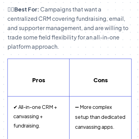
👉🏽Best For:
Campaigns that want a
centralized CRM covering fundraising, email,
and supporter management, and are willing to
trade some field flexibility for an all-in-one
platform approach.
Pros
Cons
✔ All-in-one CRM +
➖ More complex
canvassing +
setup than dedicated
fundraising.
canvassing apps.