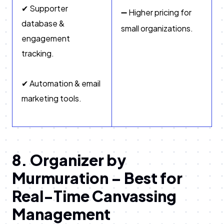
✔ Supporter
➖ Higher pricing for
database &
small organizations.
engagement
tracking.
✔ Automation & email
marketing tools.
8. Organizer by
Murmuration – Best for
Real-Time Canvassing
Management