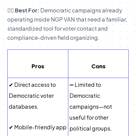
👉🏽 Best For:
Democratic campaigns already
operating inside NGP VAN that need a familiar,
standardized tool for voter contact and
compliance-driven field organizing.
Pros
Cons
✔ Direct access to
➖ Limited to
Democratic voter
Democratic
databases.
campaigns—not
useful for other
✔ Mobile-friendly app
political groups.