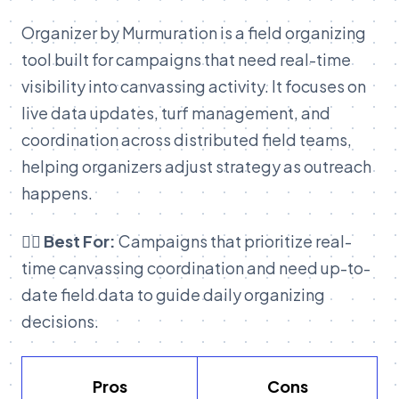
Organizer by Murmuration is a field organizing
tool built for campaigns that need real-time
visibility into canvassing activity. It focuses on
live data updates, turf management, and
coordination across distributed field teams,
helping organizers adjust strategy as outreach
happens.
👉🏽 Best For:
Campaigns that prioritize real-
time canvassing coordination and need up-to-
date field data to guide daily organizing
decisions.
Pros
Cons