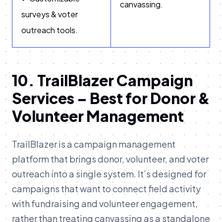
canvassing.
surveys & voter
outreach tools.
10. TrailBlazer Campaign
Services – Best for Donor &
Volunteer Management
TrailBlazer is a campaign management
platform that brings donor, volunteer, and voter
outreach into a single system. It’s designed for
campaigns that want to connect field activity
with fundraising and volunteer engagement,
rather than treating canvassing as a standalone