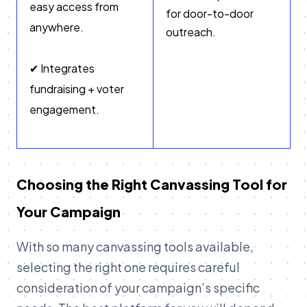
easy access from
for door-to-door
anywhere.
outreach.
✔ Integrates
fundraising + voter
engagement.
Choosing the Right Canvassing Tool for
Your Campaign
With so many canvassing tools available,
selecting the right one requires careful
consideration of your campaign’s specific