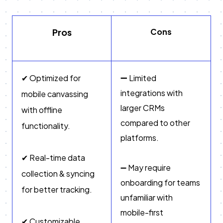
Pros
Cons
➖
✔ Optimized for
Limited
integrations with
mobile canvassing
larger CRMs
with offline
compared to other
functionality.
platforms.
✔ Real-time data
➖ May require
collection & syncing
onboarding for teams
for better tracking.
unfamiliar with
mobile-first
✔ Customizable