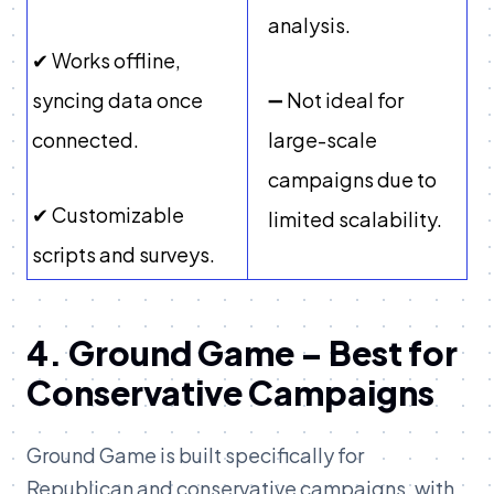
analysis.
✔ Works offline,
syncing data once
➖ Not ideal for
connected.
large-scale
campaigns due to
✔ Customizable
limited scalability.
scripts and surveys.
4. Ground Game – Best for
Conservative Campaigns
Ground Game is built specifically for
Republican and conservative campaigns, with