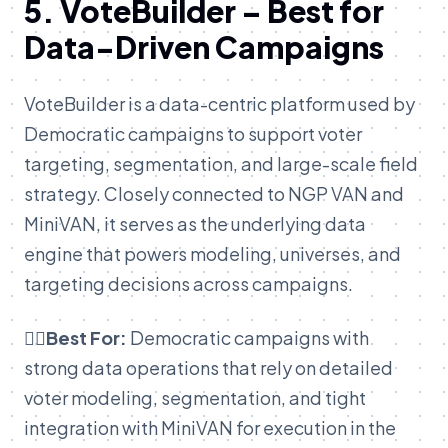
5. VoteBuilder – Best for
Data-Driven Campaigns
VoteBuilder is a data-centric platform used by
Democratic campaigns to support voter
targeting, segmentation, and large-scale field
strategy. Closely connected to NGP VAN and
MiniVAN, it serves as the underlying data
engine that powers modeling, universes, and
targeting decisions across campaigns.
👉🏽Best For:
Democratic campaigns with
strong data operations that rely on detailed
voter modeling, segmentation, and tight
integration with MiniVAN for execution in the