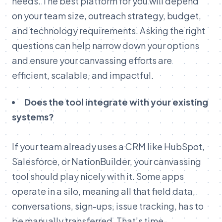
needs. The best platform for you will depend
on your team size, outreach strategy, budget,
and technology requirements. Asking the right
questions can help narrow down your options
and ensure your canvassing efforts are
efficient, scalable, and impactful.
Does the tool integrate with your existing
systems?
If your team already uses a CRM like HubSpot,
Salesforce, or NationBuilder, your canvassing
tool should play nicely with it. Some apps
operate in a silo, meaning all that field data,
conversations, sign-ups, issue tracking, has to
be manually transferred. That’s time-