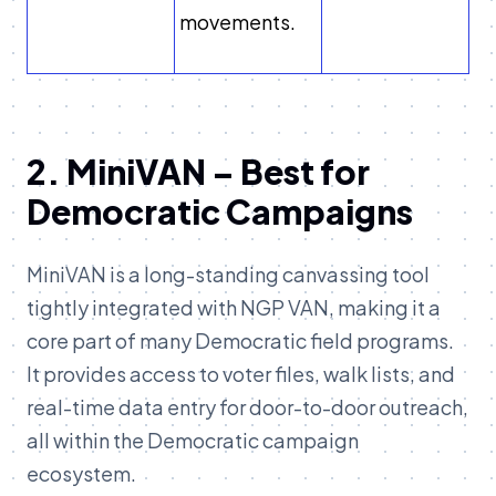
movements.
2. MiniVAN – Best for
Democratic Campaigns
MiniVAN is a long-standing canvassing tool
tightly integrated with NGP VAN, making it a
core part of many Democratic field programs.
It provides access to voter files, walk lists, and
real-time data entry for door-to-door outreach,
all within the Democratic campaign
ecosystem.