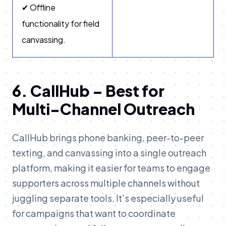
✔ Offline
functionality for field
canvassing.
6. CallHub – Best for
Multi-Channel Outreach
CallHub brings phone banking, peer-to-peer
texting, and canvassing into a single outreach
platform, making it easier for teams to engage
supporters across multiple channels without
juggling separate tools. It’s especially useful
for campaigns that want to coordinate