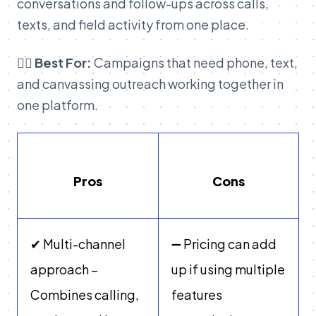
conversations and follow-ups across calls,
texts, and field activity from one place.
👉🏽 Best For:
Campaigns that need phone, text,
and canvassing outreach working together in
one platform.
Pros
Cons
✔ Multi-channel
➖ Pricing can add
approach –
up if using multiple
Combines calling,
features