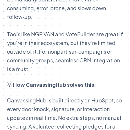
consuming, error-prone, and slows down
follow-up.
Tools like NGP VAN and VoteBuilder are great if
you're in their ecosystem, but they’re limited
outside of it. For nonpartisan campaigns or
community groups, seamless CRM integration
is a must.
💡
How CanvassingHub solves this:
CanvassingHub is built directly on HubSpot, so
every door knock, signature, or interaction
updates in real time. No extra steps, no manual
syncing. A volunteer collecting pledges for a