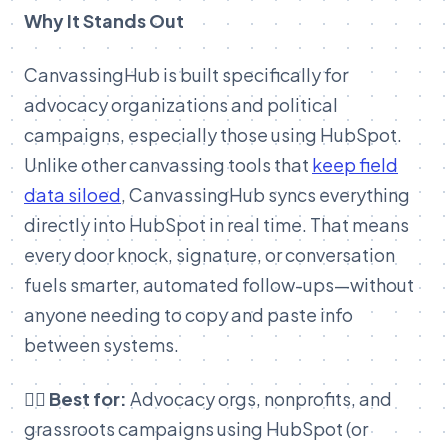
Why It Stands Out
CanvassingHub is built specifically for
advocacy organizations and political
campaigns, especially those using HubSpot.
Unlike other canvassing tools that
keep field
data siloed
, CanvassingHub syncs everything
directly into HubSpot in real time. That means
every door knock, signature, or conversation
fuels smarter, automated follow-ups—without
anyone needing to copy and paste info
between systems.
👉🏽 Best for:
Advocacy orgs, nonprofits, and
grassroots campaigns using HubSpot (or