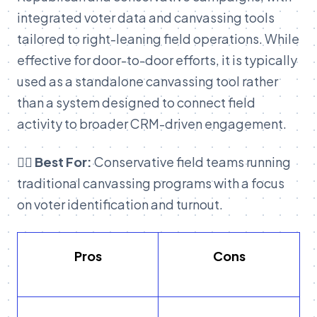
integrated voter data and canvassing tools
tailored to right-leaning field operations. While
effective for door-to-door efforts, it is typically
used as a standalone canvassing tool rather
than a system designed to connect field
activity to broader CRM-driven engagement.
👉🏽 Best For:
Conservative field teams running
traditional canvassing programs with a focus
on voter identification and turnout.
Pros
Cons