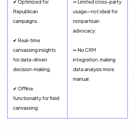
✔ Optimized for
➖ Limited cross-party
Republican
usage—not ideal for
campaigns.
nonpartisan
advocacy.
✔ Real-time
canvassing insights
➖ No CRM
for data-driven
integration, making
decision-making.
data analysis more
manual.
✔ Offline
functionality for field
canvassing.