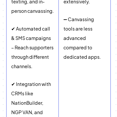
texting, and in-
extensively.
person canvassing.
➖ Canvassing
✔ Automated call
tools are less
& SMS campaigns
advanced
– Reach supporters
compared to
through different
dedicated apps.
channels.
✔ Integration with
CRMs like
NationBuilder,
NGP VAN, and