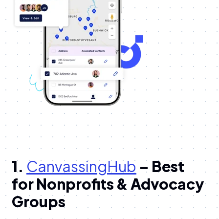
1.
CanvassingHub
– Best
for Nonprofits & Advocacy
Groups