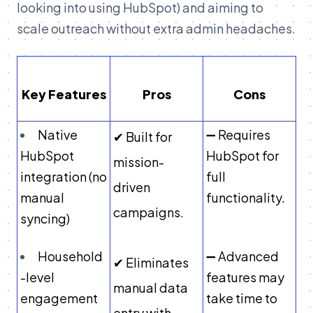
looking into using HubSpot) and aiming to
scale outreach without extra admin headaches.
Key Features
Pros
Cons
Native
➖ Requires
✔ Built for
HubSpot
HubSpot for
mission-
integration (no
full
driven
manual
functionality.
campaigns.
syncing)
Household
➖ Advanced
✔ Eliminates
-level
features may
manual data
engagement
take time to
entry with