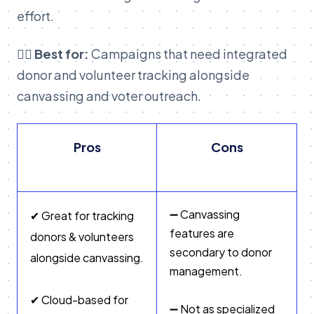
effort.
👉🏽 Best for:
Campaigns that need integrated
donor and volunteer tracking alongside
canvassing and voter outreach.
Pros
Cons
➖ Canvassing
✔ Great for tracking
features are
donors & volunteers
secondary to donor
alongside canvassing.
management.
✔ Cloud-based for
➖ Not as specialized