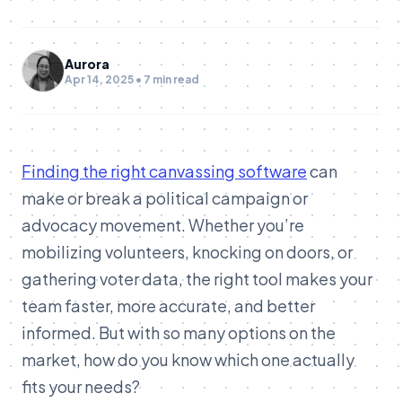
Aurora
Apr 14, 2025 • 7 min read
Finding the right canvassing software
can
make or break a political campaign or
advocacy movement. Whether you’re
mobilizing volunteers, knocking on doors, or
gathering voter data, the right tool makes your
team faster, more accurate, and better
informed. But with so many options on the
market, how do you know which one actually
fits your needs?