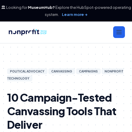
🏛️ Looking for
MuseumHub?
Explore the HubSpot-powered operating
system.
Learn more →
POLITICAL ADVOCACY
CANVASSING
CAMPAIGNS
NONPROFIT
TECHNOLOGY
10 Campaign-Tested
Canvassing Tools That
Deliver