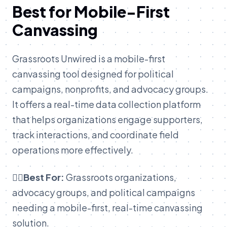
Best for Mobile-First
Canvassing
Grassroots Unwired is a mobile-first
canvassing tool designed for political
campaigns, nonprofits, and advocacy groups.
It offers a real-time data collection platform
that helps organizations engage supporters,
track interactions, and coordinate field
operations more effectively.
👉🏽Best For:
Grassroots organizations,
advocacy groups, and political campaigns
needing a mobile-first, real-time canvassing
solution.