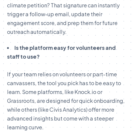
climate petition? That signature can instantly
trigger a follow-up email, update their
engagement score, and prep them for future
outreach automatically.
Is the platform easy for volunteers and
staff to use?
If your team relies on volunteers or part-time
canvassers, the tool you pick has to be easy to
learn. Some platforms, like Knock.io or
Grassroots, are designed for quick onboarding,
while others (like Civis Analytics) offer more
advanced insights but come with a steeper
learning curve.