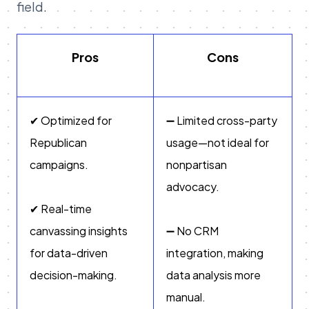
field.
Pros
Cons
✔ Optimized for
➖ Limited cross-party
Republican
usage—not ideal for
campaigns.
nonpartisan
advocacy.
✔ Real-time
canvassing insights
➖ No CRM
for data-driven
integration, making
decision-making.
data analysis more
manual.