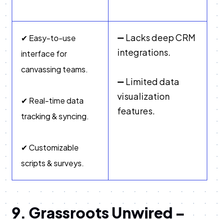
➖ Lacks deep CRM
✔ Easy-to-use
integrations.
interface for
canvassing teams.
➖ Limited data
visualization
✔ Real-time data
features.
tracking & syncing.
✔ Customizable
scripts & surveys.
9. Grassroots Unwired –