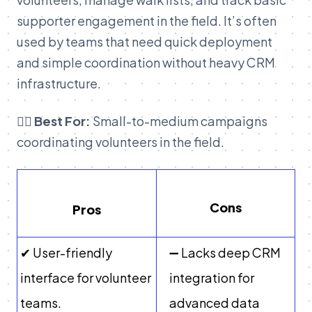
supporter engagement in the field. It’s often
used by teams that need quick deployment
and simple coordination without heavy CRM
infrastructure.
👉🏽 Best For:
Small-to-medium campaigns
coordinating volunteers in the field.
Cons
Pros
✔ User-friendly
➖ Lacks deep CRM
interface for volunteer
integration for
teams.
advanced data