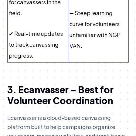
for canvassers in the
field.
➖ Steep learning
curve for volunteers
✔ Real-time updates
unfamiliar with NGP
to track canvassing
VAN.
progress.
3. Ecanvasser – Best for
Volunteer Coordination
Ecanvasser is a cloud-based canvassing
platform built to help campaigns organize
volunteers, manage walk lists, and track basic