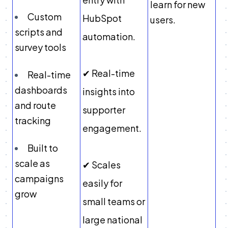
learn for new
Custom
HubSpot
users.
scripts and
automation.
survey tools
✔ Real-time
Real-time
dashboards
insights into
and route
supporter
tracking
engagement.
Built to
scale as
✔ Scales
campaigns
easily for
grow
small teams or
large national