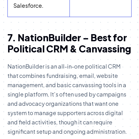
Salesforce.
7. NationBuilder – Best for
Political CRM & Canvassing
NationBuilder is an all-in-one political CRM
that combines fundraising, email, website
management, and basic canvassing tools in a
single platform. It’s often used by campaigns
and advocacy organizations that want one
system to manage supporters across digital
and field activities, though it can require
significant setup and ongoing administration.