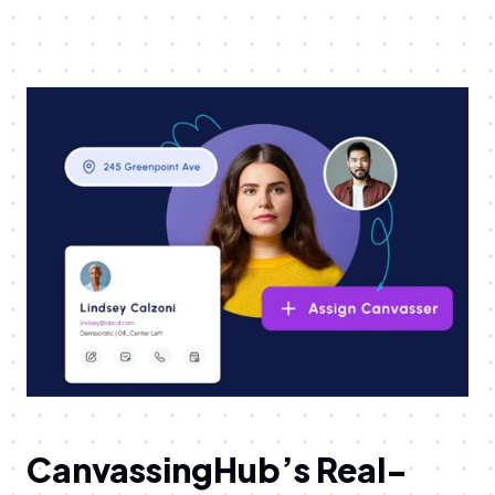
CanvassingHub’s Real-