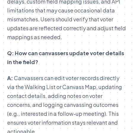
delays, custom field mapping issues, and API
limitations that may cause occasional data
mismatches. Users should verify that voter
updates are reflected correctly and adjust field
mappings as needed.
Q: How can canvassers update voter details
in the field?
A:
Canvassers can edit voter records directly
via the Walking List or Canvass Map, updating
contact details, adding notes on voter
concerns, and logging canvassing outcomes
(e.g., interested in a follow-up meeting). This
ensures voter information stays relevant and
actionable.