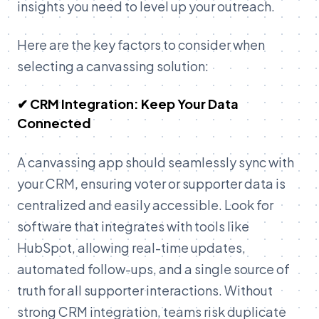
insights you need to level up your outreach.
Here are the key factors to consider when
selecting a canvassing solution:
✔ CRM Integration: Keep Your Data
Connected
A canvassing app should seamlessly sync with
your CRM, ensuring voter or supporter data is
centralized and easily accessible. Look for
software that integrates with tools like
HubSpot, allowing real-time updates,
automated follow-ups, and a single source of
truth for all supporter interactions. Without
strong CRM integration, teams risk duplicate