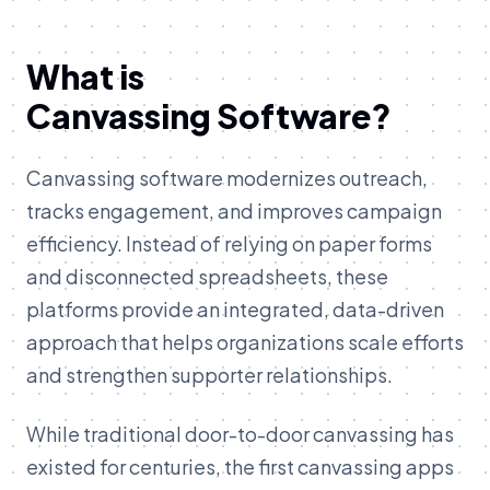
What is
Canvassing Software?
Canvassing software modernizes outreach,
tracks engagement, and improves campaign
efficiency. Instead of relying on paper forms
and disconnected spreadsheets, these
platforms provide an integrated, data-driven
approach that helps organizations scale efforts
and strengthen supporter relationships.
While traditional door-to-door canvassing has
existed for centuries, the first canvassing apps