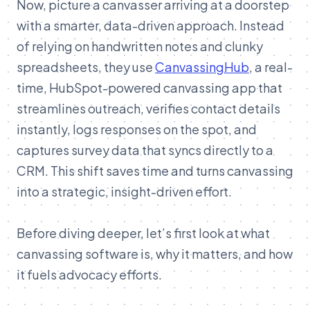
Now, picture a canvasser arriving at a doorstep
with a smarter, data-driven approach. Instead
of relying on handwritten notes and clunky
spreadsheets, they use
CanvassingHub
, a real-
time, HubSpot-powered canvassing app that
streamlines outreach, verifies contact details
instantly, logs responses on the spot, and
captures survey data that syncs directly to a
CRM. This shift saves time and turns canvassing
into a strategic, insight-driven effort.
Before diving deeper, let’s first look at what
canvassing software is, why it matters, and how
it fuels advocacy efforts.