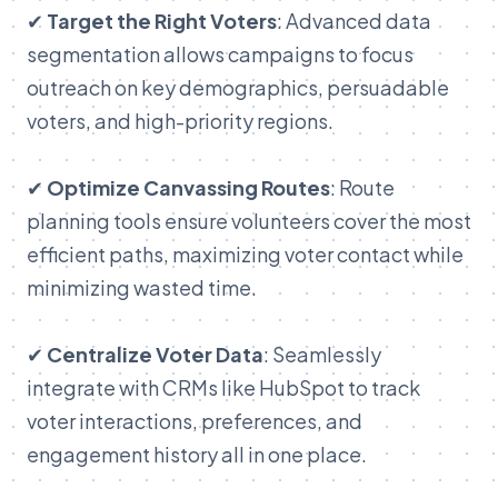
✔
Target the Right Voters
: Advanced data
segmentation allows campaigns to focus
outreach on key demographics, persuadable
voters, and high-priority regions.
✔
Optimize Canvassing Routes
: Route
planning tools ensure volunteers cover the most
efficient paths, maximizing voter contact while
minimizing wasted time.
✔
Centralize Voter Data
: Seamlessly
integrate with CRMs like HubSpot to track
voter interactions, preferences, and
engagement history all in one place.