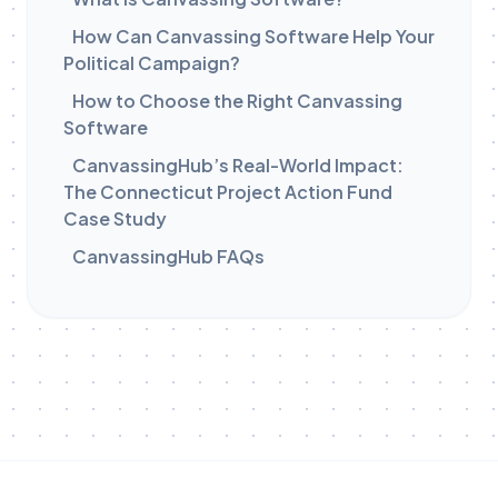
How Can Canvassing Software Help Your
Political Campaign?
How to Choose the Right Canvassing
Software
CanvassingHub’s Real-World Impact:
The Connecticut Project Action Fund
Case Study
CanvassingHub FAQs