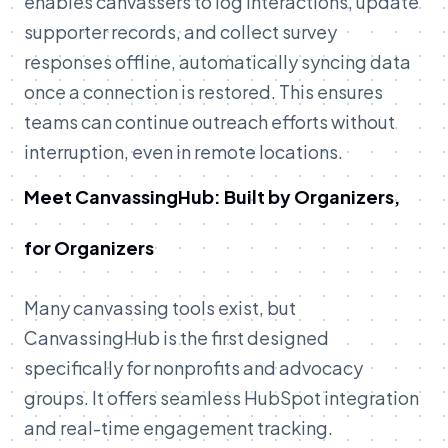
enables canvassers to log interactions, update
supporter records, and collect survey
responses offline, automatically syncing data
once a connection is restored. This ensures
teams can continue outreach efforts without
interruption, even in remote locations.
Meet CanvassingHub: Built by Organizers,
for Organizers
Many canvassing tools exist, but
CanvassingHub is the first designed
specifically for nonprofits and advocacy
groups. It offers seamless HubSpot integration
and real-time engagement tracking.