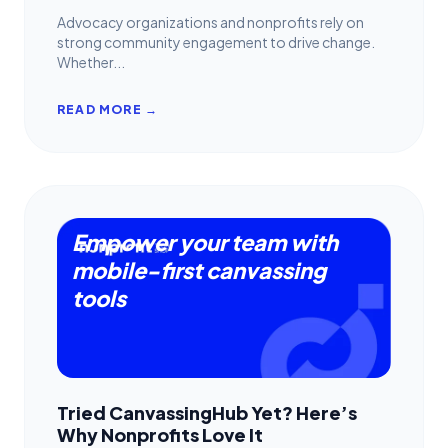
Advocacy organizations and nonprofits rely on
strong community engagement to drive change.
Whether...
READ MORE →
Empower your team with
mobile-first canvassing
tools
Tried CanvassingHub Yet? Here’s
Why Nonprofits Love It