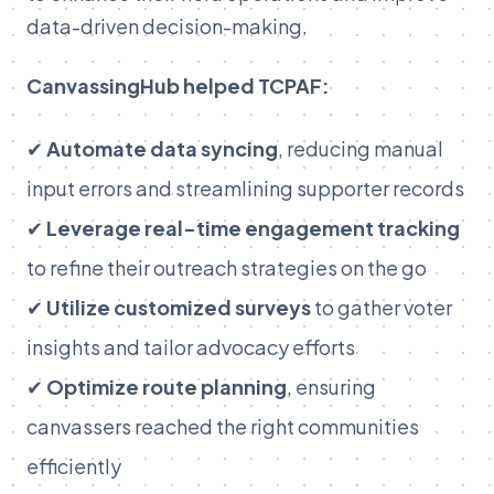
data-driven decision-making.
CanvassingHub helped TCPAF:
✔
Automate data syncing
, reducing manual
input errors and streamlining supporter records
✔
Leverage real-time engagement tracking
to refine their outreach strategies on the go
✔
Utilize customized surveys
to gather voter
insights and tailor advocacy efforts
✔
Optimize route planning
, ensuring
canvassers reached the right communities
efficiently