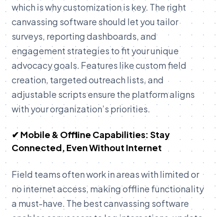
which is why customization is key. The right
canvassing software should let you tailor
surveys, reporting dashboards, and
engagement strategies to fit your unique
advocacy goals. Features like custom field
creation, targeted outreach lists, and
adjustable scripts ensure the platform aligns
with your organization’s priorities.
✔ Mobile & Offline Capabilities: Stay
Connected, Even Without Internet
Field teams often work in areas with limited or
no internet access, making offline functionality
a must-have. The best canvassing software