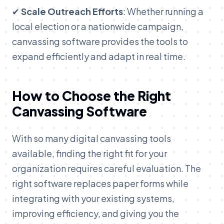
✔
Scale Outreach Efforts
: Whether running a
local election or a nationwide campaign,
canvassing software provides the tools to
expand efficiently and adapt in real time.
How to Choose the Right
Canvassing Software
With so many digital canvassing tools
available, finding the right fit for your
organization requires careful evaluation. The
right software replaces paper forms while
integrating with your existing systems,
improving efficiency, and giving you the