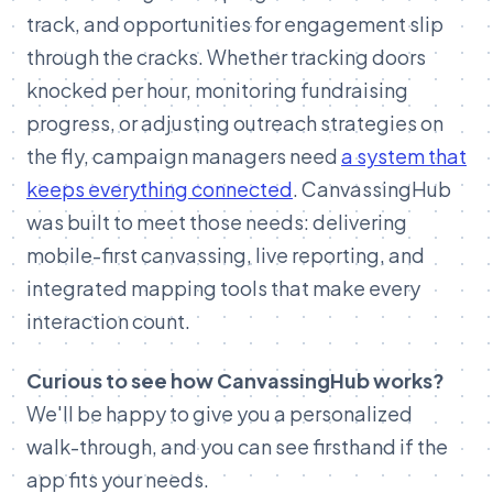
track, and opportunities for engagement slip
through the cracks.
Whether tracking doors
knocked per hour, monitoring fundraising
progress, or adjusting outreach strategies on
the fly, campaign managers need
a system that
keeps everything connected
. CanvassingHub
was built to meet those needs: delivering
mobile-first canvassing, live reporting, and
integrated mapping tools that make every
interaction count.
Curious to see how CanvassingHub works?
We'll be happy to give you a personalized
walk-through, and you can see firsthand if the
app fits your needs.