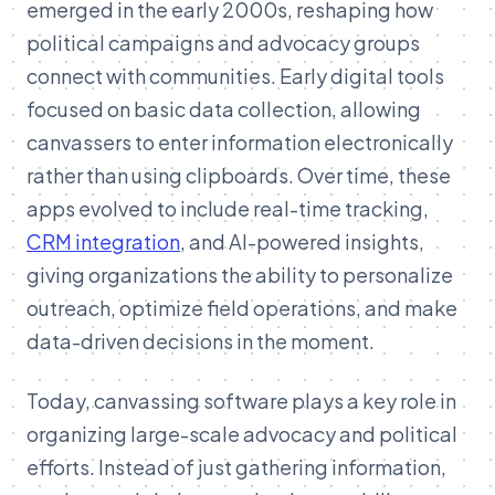
emerged in the early 2000s, reshaping how
political campaigns and advocacy groups
connect with communities. Early digital tools
focused on basic data collection, allowing
canvassers to enter information electronically
rather than using clipboards. Over time, these
apps evolved to include real-time tracking,
CRM integration
, and AI-powered insights,
giving organizations the ability to personalize
outreach, optimize field operations, and make
data-driven decisions in the moment.
Today, canvassing software plays a key role in
organizing large-scale advocacy and political
efforts. Instead of just gathering information,