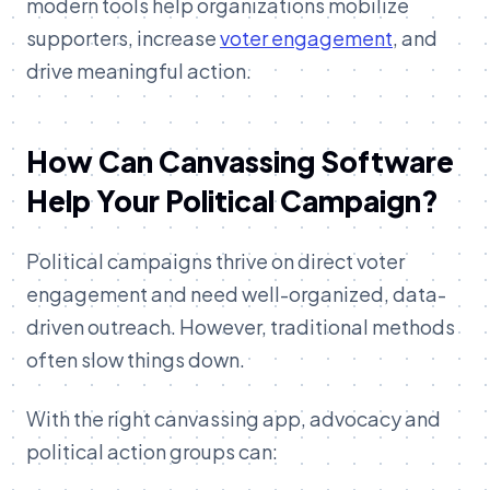
modern tools help organizations mobilize
supporters, increase
voter engagement
, and
drive meaningful action.
How Can Canvassing Software
Help Your Political Campaign?
Political campaigns thrive on direct voter
engagement and need well-organized, data-
driven outreach. However, traditional methods
often slow things down.
With the right canvassing app, advocacy and
political action groups can: