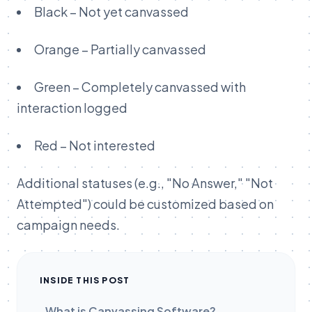
Black – Not yet canvassed
Orange – Partially canvassed
Green – Completely canvassed with
interaction logged
Red – Not interested
Additional statuses (e.g., "No Answer," "Not
Attempted") could be customized based on
campaign needs.
INSIDE THIS POST
What is Canvassing Software?