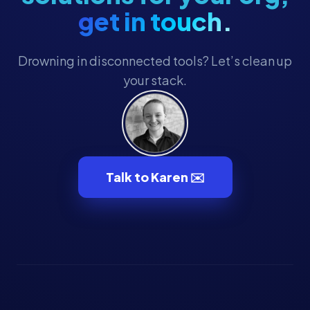
get in touch.
Drowning in disconnected tools? Let’s clean up
your stack.
Talk to Karen ✉️