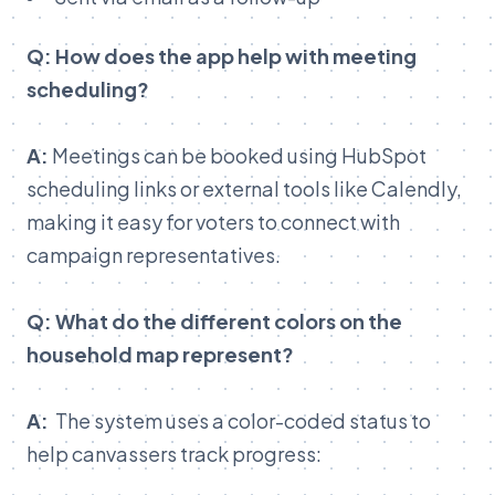
Q: How does the app help with meeting
scheduling?
A:
Meetings can be booked using HubSpot
scheduling links or external tools like Calendly,
making it easy for voters to connect with
campaign representatives.
Q: What do the different colors on the
household map represent?
A:
The system uses a color-coded status to
help canvassers track progress: