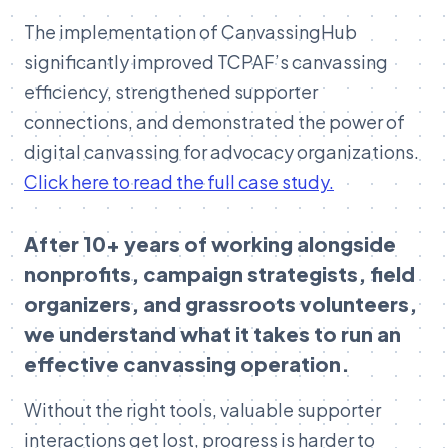
The implementation of CanvassingHub
significantly improved TCPAF’s canvassing
efficiency, strengthened supporter
connections, and demonstrated the power of
digital canvassing for advocacy organizations.
Click here to read the full case study.
After 10+ years of working alongside
nonprofits, campaign strategists, field
organizers, and grassroots volunteers,
we understand what it takes to run an
effective canvassing operation.
Without the right tools, valuable supporter
interactions get lost, progress is harder to