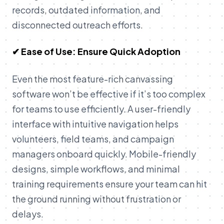
records, outdated information, and
disconnected outreach efforts.
✔ Ease of Use: Ensure Quick Adoption
Even the most feature-rich canvassing
software won’t be effective if it’s too complex
for teams to use efficiently. A user-friendly
interface with intuitive navigation helps
volunteers, field teams, and campaign
managers onboard quickly. Mobile-friendly
designs, simple workflows, and minimal
training requirements ensure your team can hit
the ground running without frustration or
delays.