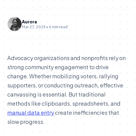
Aurora
Mar 27, 2025 • 6 min read
Advocacy organizations and nonprofits rely on
strong community engagement to drive
change. Whether mobilizing voters, rallying
supporters, or conducting outreach, effective
canvassing is essential. But traditional
methods like clipboards, spreadsheets, and
manual data entry
create inefficiencies that
slow progress.