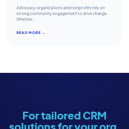
Advocacy organizations and nonprofits rely on
strong community engagement to drive change.
Whether...
READ MORE →
For tailored CRM
solutions for your org,