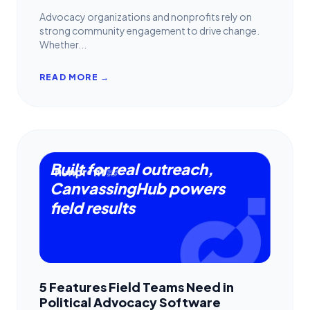
Advocacy organizations and nonprofits rely on
strong community engagement to drive change.
Whether...
READ MORE →
Built for real outreach,
CanvassingHub powers
field results
5 Features Field Teams Need in
Political Advocacy Software