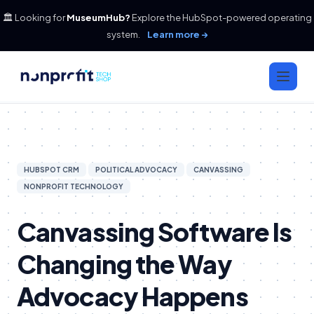
🏛️ Looking for
MuseumHub?
Explore the HubSpot-powered operating
system.
Learn more →
HUBSPOT CRM
POLITICAL ADVOCACY
CANVASSING
NONPROFIT TECHNOLOGY
Canvassing Software Is
Changing the Way
Advocacy Happens