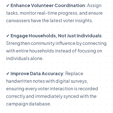
✔
Enhance Volunteer Coordination
: Assign
tasks, monitor real-time progress, and ensure
canvassers have the latest voter insights.
✔
Engage Households, Not Just Individuals
:
Strengthen community influence by connecting
with entire households instead of focusing on
individuals alone.
✔
Improve Data Accuracy
: Replace
handwritten notes with digital surveys,
ensuring every voter interaction is recorded
correctly and immediately synced with the
campaign database.