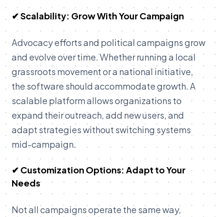
✔ Scalability: Grow With Your Campaign
Advocacy efforts and political campaigns grow
and evolve over time. Whether running a local
grassroots movement or a national initiative,
the software should accommodate growth. A
scalable platform allows organizations to
expand their outreach, add new users, and
adapt strategies without switching systems
mid-campaign.
✔ Customization Options: Adapt to Your
Needs
Not all campaigns operate the same way,