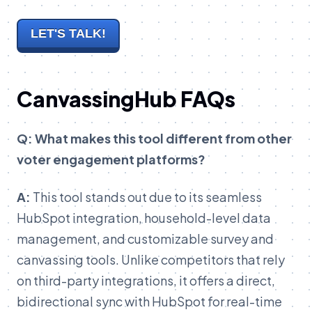
LET'S TALK!
CanvassingHub FAQs
Q: What makes this tool different from other
voter engagement platforms?
A:
This tool stands out due to its seamless
HubSpot integration, household-level data
management, and customizable survey and
canvassing tools. Unlike competitors that rely
on third-party integrations, it offers a direct,
bidirectional sync with HubSpot for real-time