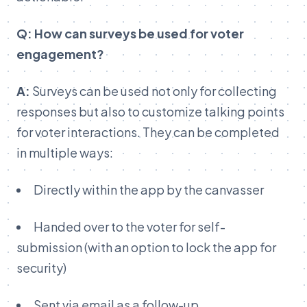
Q: How can surveys be used for voter
engagement?
A:
Surveys can be used not only for collecting
responses but also to customize talking points
for voter interactions. They can be completed
in multiple ways:
Directly within the app by the canvasser
Handed over to the voter for self-
submission (with an option to lock the app for
security)
Sent via email as a follow-up