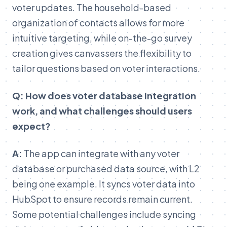
voter updates. The household-based
organization of contacts allows for more
intuitive targeting, while on-the-go survey
creation gives canvassers the flexibility to
tailor questions based on voter interactions.
Q: How does voter database integration
work, and what challenges should users
expect?
A:
The app can integrate with any voter
database or purchased data source, with L2
being one example. It syncs voter data into
HubSpot to ensure records remain current.
Some potential challenges include syncing