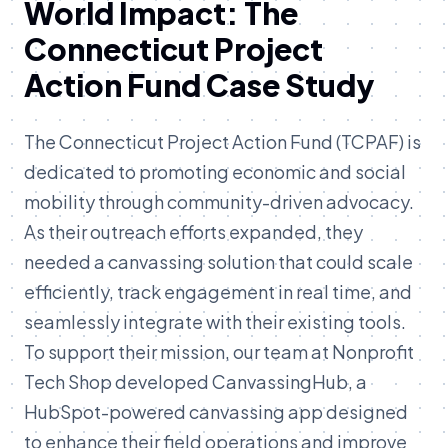
World Impact: The
Connecticut Project
Action Fund Case Study
The Connecticut Project Action Fund (TCPAF) is
dedicated to promoting economic and social
mobility through community-driven advocacy.
As their outreach efforts expanded, they
needed a canvassing solution that could scale
efficiently, track engagement in real time, and
seamlessly integrate with their existing tools.
To support their mission, our team at Nonprofit
Tech Shop developed CanvassingHub, a
HubSpot-powered canvassing app designed
to enhance their field operations and improve