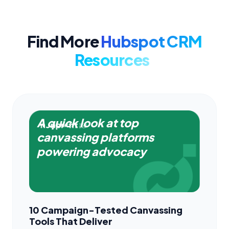
Find More
Hubspot CRM
Resources
A quick look at top
canvassing platforms
powering advocacy
10 Campaign-Tested Canvassing
Tools That Deliver