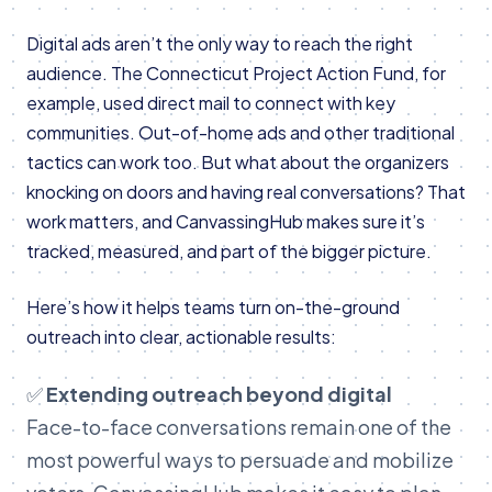
Digital ads aren’t the only way to reach the right
audience. The Connecticut Project Action Fund, for
example, used direct mail to connect with key
communities. Out-of-home ads and other traditional
tactics can work too. But what about the organizers
knocking on doors and having real conversations? That
work matters, and CanvassingHub makes sure it’s
tracked, measured, and part of the bigger picture.
Here’s how it helps teams turn on-the-ground
outreach into clear, actionable results:
✅
Extending outreach beyond digital
Face-to-face conversations remain one of the
most powerful ways to persuade and mobilize