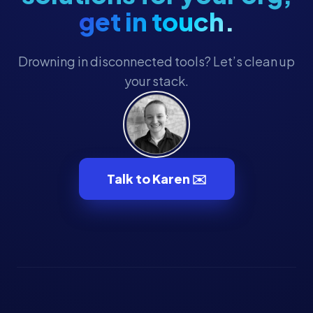
get in touch.
Drowning in disconnected tools? Let’s clean up
your stack.
Talk to Karen ✉️