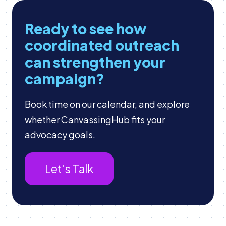
Ready to see how
coordinated outreach
can strengthen your
campaign?
Book time on our calendar, and explore
whether CanvassingHub fits your
advocacy goals.
Let's Talk