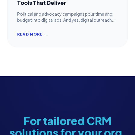
Tools That Deliver
Political and advocacy campaigns pour time and
budget into digital ads. And yes, digital outreach...
READ MORE →
For tailored CRM
solutions for your org,