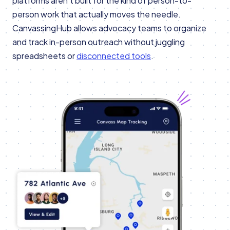
platforms aren’t built for the kind of person-to-
person work that actually moves the needle.
CanvassingHub allows advocacy teams to organize
and track in-person outreach without juggling
spreadsheets or
disconnected tools
.