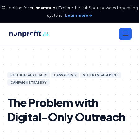
🏛️ Looking for
MuseumHub?
Explore the HubSpot-powered operating
system.
Learn more →
POLITICAL ADVOCACY
CANVASSING
VOTER ENGAGEMENT
CAMPAIGN STRATEGY
The Problem with
Digital-Only Outreach