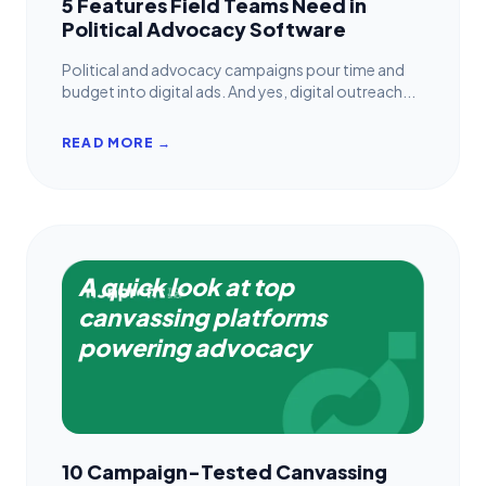
5 Features Field Teams Need in
Political Advocacy Software
Political and advocacy campaigns pour time and
budget into digital ads. And yes, digital outreach...
READ MORE →
A quick look at top
canvassing platforms
powering advocacy
10 Campaign-Tested Canvassing