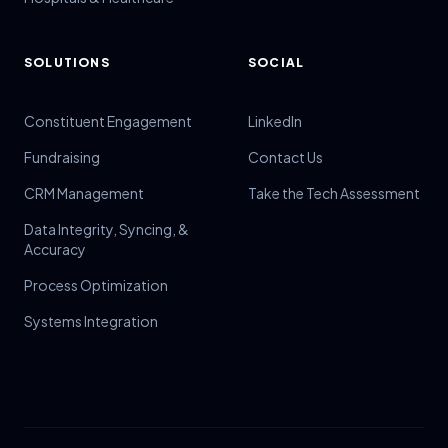
SOLUTIONS
SOCIAL
Constituent Engagement
LinkedIn
Fundraising
Contact Us
CRM Management
Take the Tech Assessment
Data Integrity, Syncing, &
Accuracy
Process Optimization
Systems Integration