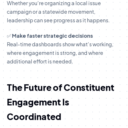
Whether you’re organizing a local issue
campaign or a statewide movement,
leadership can see progress as it happens.
✅
Make faster strategic decisions
Real-time dashboards show what’s working,
where engagement is strong, and where
additional effort is needed.
T
he Future of Constituent
Engagement Is
Coordinated