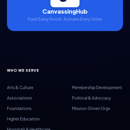
CanvassingHub
Track Every Knock. Activate Every Voice.
WHO WE SERVE
Arts & Culture
Membership Development
Associations
Political & Advocacy
Foundations
Mission-Driven Orgs
Higher Education
Hospitals & Healthcare