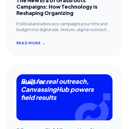
The New Era of Grassroots
Campaigns: How Technology is
Reshaping Organizing
Political and advocacy campaigns pour time and
budget into digital ads. And yes, digital outreach...
READ MORE →
Built for real outreach,
CanvassingHub powers
field results