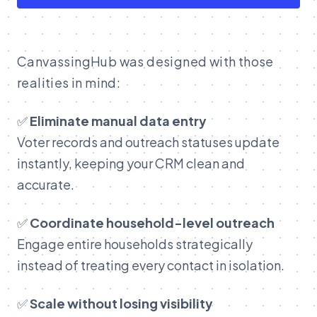
C
anvassingHub was designed with those
realities in mind:
✅
Eliminate manual data entry
Voter records and outreach statuses update
instantly, keeping your CRM clean and
accurate.
✅
Coordinate household-level outreach
Engage entire households strategically
instead of treating every contact in isolation.
✅
Scale without losing visibility