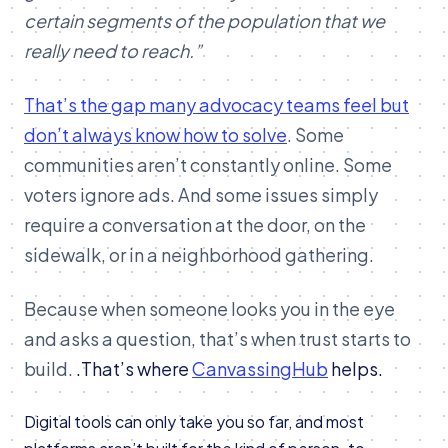
certain segments of the population that we
really need to reach.”
That’s the gap many advocacy teams feel but
don’t always know how to solve
. Some
communities aren’t constantly online. Some
voters ignore ads. And some issues simply
require a conversation at the door, on the
sidewalk, or in a neighborhood gathering.
Because when someone looks you in the eye
and asks a question, that’s when trust starts to
build.
.
That’s where
CanvassingHub
helps.
Digital tools can only take you so far, and most