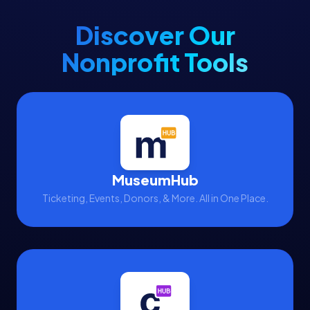
Discover Our
Nonprofit Tools
MuseumHub
Ticketing, Events, Donors, & More. All in One Place.