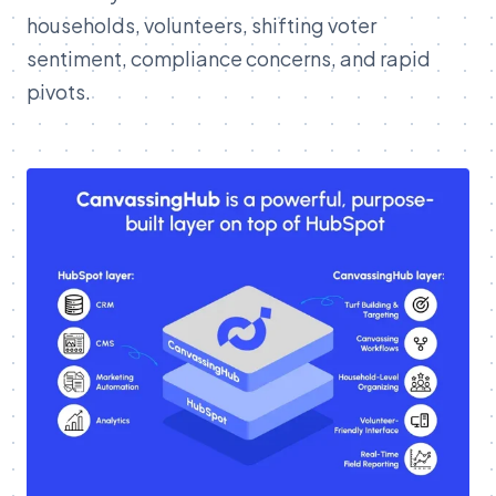
households, volunteers, shifting voter
sentiment, compliance concerns, and rapid
pivots.