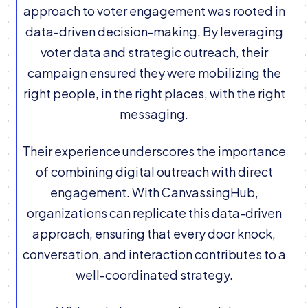
approach to voter engagement was rooted in
data-driven decision-making. By leveraging
voter data and strategic outreach, their
campaign ensured they were mobilizing the
right people, in the right places, with the right
messaging.
Their experience underscores the importance
of combining digital outreach with direct
engagement. With CanvassingHub,
organizations can replicate this data-driven
approach, ensuring that every door knock,
conversation, and interaction contributes to a
well-coordinated strategy.