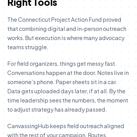
Right Tools
The Connecticut Project Action Fund proved
that combining digital and in-person outreach
works. But execution is where many advocacy
teams struggle.
For field organizers, things get messy fast.
Conversations happen at the door. Notes live in
someone’s phone. Paper sheets sit in a car.
Data gets uploaded days later, if at all. By the
time leadership sees the numbers, the moment
to adjust strategy has already passed.
CanvassingHub keeps field outreach aligned
with the rest of your campaign. Routes,