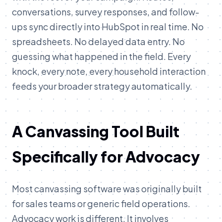
conversations, survey responses, and follow-
ups sync directly into HubSpot in real time. No
spreadsheets. No delayed data entry. No
guessing what happened in the field. Every
knock, every note, every household interaction
feeds your broader strategy automatically.
A Canvassing Tool Built
Specifically for Advocacy
Most canvassing software was originally built
for sales teams or generic field operations.
Advocacy work is different. It involves