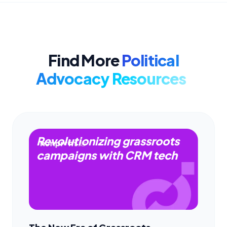
Find More
Political
Advocacy Resources
Revolutionizing grassroots
campaigns with CRM tech