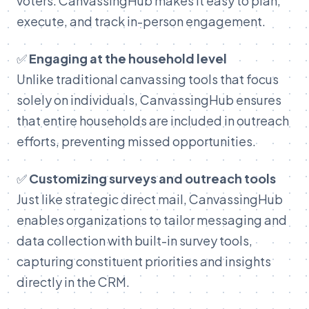
voters. CanvassingHub makes it easy to plan,
execute, and track in-person engagement.
✅
Engaging at the household level
Unlike traditional canvassing tools that focus
solely on individuals, CanvassingHub ensures
that entire households are included in outreach
efforts, preventing missed opportunities.
✅
Customizing surveys and outreach tools
Just like strategic direct mail, CanvassingHub
enables organizations to tailor messaging and
data collection with built-in survey tools,
capturing constituent priorities and insights
directly in the CRM.