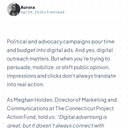
Aurora
Apr 09, 2025 • 3 min read
Political and advocacy campaigns pour time
and budget into digital ads. And yes, digital
outreach matters. But when you’re trying to
persuade, mobilize, or shift public opinion,
impressions and clicks don’t always translate
into real action.
As Meghan Holden, Director of Marketing and
Communications at The Connecticut Project
Action Fund, told us:
“Digital advertising is
great, but it doesn’t always connect with