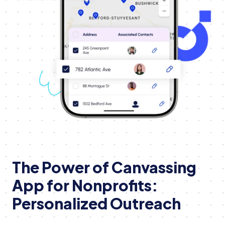
The Power of Canvassing
App for Nonprofits:
Personalized Outreach