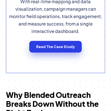
With real-time mapping and data
visualization, campaign managers can
monitor field operations, track engagement,
and measure success, from a single
interactive dashboard.
Read The Case Study
Why Blended Outreach
Breaks Down Without the