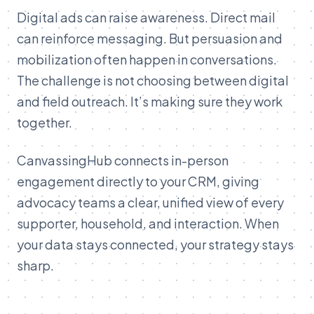
Digital ads can raise awareness. Direct mail
can reinforce messaging. But persuasion and
mobilization often happen in conversations.
The challenge is not choosing between digital
and field outreach. It’s making sure they work
together.
CanvassingHub connects in-person
engagement directly to your CRM, giving
advocacy teams a clear, unified view of every
supporter, household, and interaction. When
your data stays connected, your strategy stays
sharp.