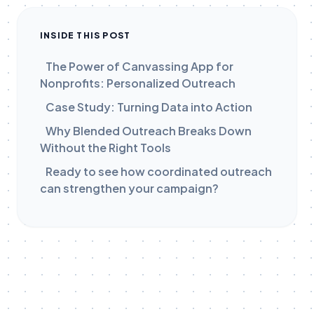
INSIDE THIS POST
The Power of Canvassing App for
Nonprofits: Personalized Outreach
Case Study: Turning Data into Action
Why Blended Outreach Breaks Down
Without the Right Tools
Ready to see how coordinated outreach
can strengthen your campaign?