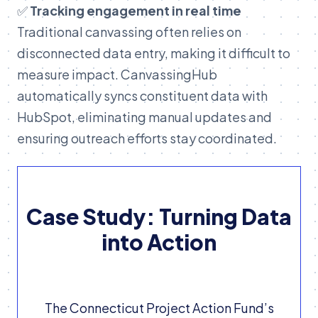
✅
Tracking engagement in real time
Traditional canvassing often relies on
disconnected data entry, making it difficult to
measure impact. CanvassingHub
automatically syncs constituent data with
HubSpot, eliminating manual updates and
ensuring outreach efforts stay coordinated.
Case Study: Turning Data
into Action
The Connecticut Project Action Fund’s