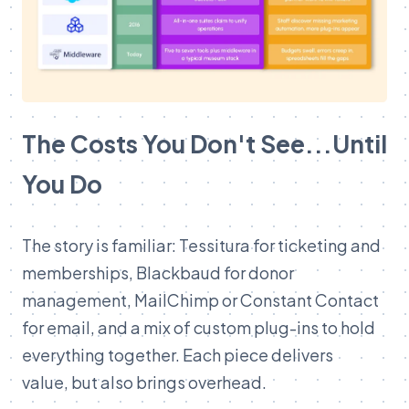
The Costs You Don't See...Until
You Do
The story is familiar: Tessitura for ticketing and
memberships, Blackbaud for donor
management, MailChimp or Constant Contact
for email, and a mix of custom plug-ins to hold
everything together. Each piece delivers
value, but also brings overhead.