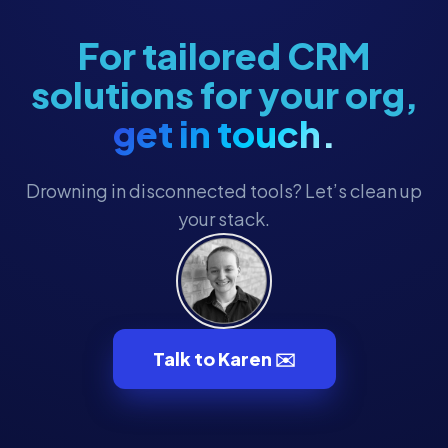
For tailored CRM
solutions for your org,
get in touch.
Drowning in disconnected tools? Let’s clean up
your stack.
Talk to Karen ✉️