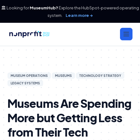
🏛️ Looking for
MuseumHub?
Explore the HubSpot-powered operating
system.
Learn more →
MUSEUM OPERATIONS
MUSEUMS
TECHNOLOGY STRATEGY
LEGACY SYSTEMS
Museums Are Spending
More but Getting Less
from Their Tech