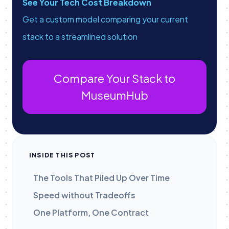
See Your Tech Cost Breakdown
Get a custom model comparing your current
stack to a streamlined solution
Compare Your Stack to
MuseumHub
INSIDE THIS POST
The Tools That Piled Up Over Time
Speed without Tradeoffs
One Platform, One Contract