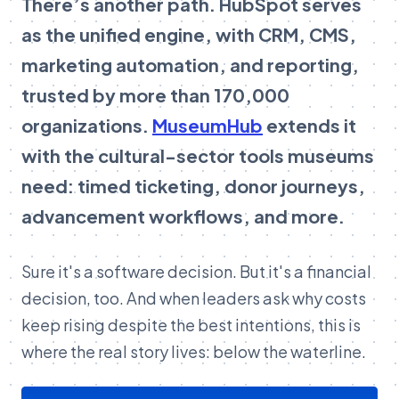
There’s another path. HubSpot serves
as the unified engine, with CRM, CMS,
marketing automation, and reporting,
trusted by more than 170,000
organizations.
MuseumHub
extends it
with the cultural-sector tools museums
need: timed ticketing, donor journeys,
advancement workflows, and more.
Sure it's a software decision. But it's a financial
decision, too. And when leaders ask why costs
keep rising despite the best intentions, this is
where the real story lives: below the waterline.