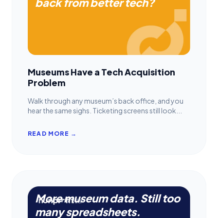
back from better tech?
Museums Have a Tech Acquisition
Problem
Walk through any museum’s back office, and you
hear the same sighs. Ticketing screens still look...
READ MORE →
More museum data. Still too
many spreadsheets.