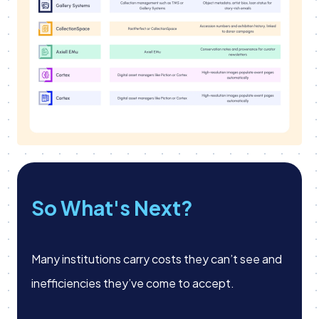
So What's Next?
Many institutions carry costs they can’t see and
inefficiencies they’ve come to accept.