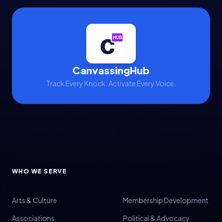
CanvassingHub
Track Every Knock. Activate Every Voice.
WHO WE SERVE
Arts & Culture
Membership Development
Associations
Political & Advocacy