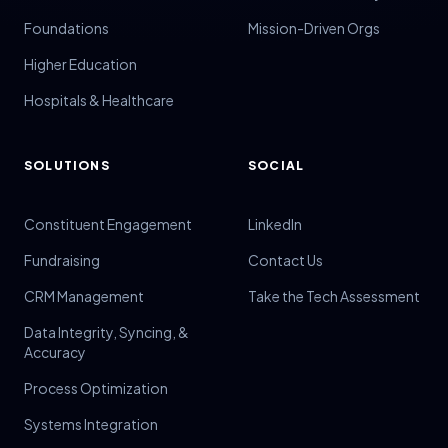
Foundations
Mission-Driven Orgs
Higher Education
Hospitals & Healthcare
SOLUTIONS
SOCIAL
Constituent Engagement
LinkedIn
Fundraising
Contact Us
CRM Management
Take the Tech Assessment
Data Integrity, Syncing, &
Accuracy
Process Optimization
Systems Integration