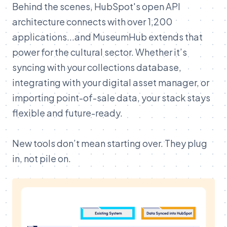
Behind the scenes, HubSpot's open API
architecture connects with over 1,200
applications...and MuseumHub extends that
power for the cultural sector. Whether it’s
syncing with your collections database,
integrating with your digital asset manager, or
importing point-of-sale data, your stack stays
flexible and future-ready.
New tools don’t mean starting over. They plug
in, not pile on.