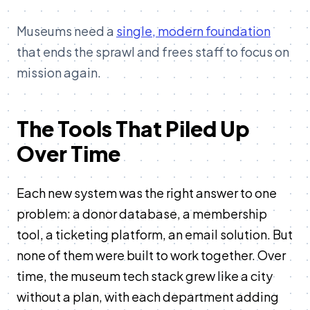
Museums need a
single, modern foundation
that ends the sprawl and frees staff to focus on
mission again.
The Tools That Piled Up
Over Time
Each new system was the right answer to one
problem: a donor database, a membership
tool, a ticketing platform, an email solution. But
none of them were built to work together. Over
time, the museum tech stack grew like a city
without a plan, with each department adding