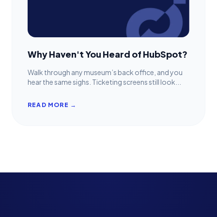
Why Haven't You Heard of HubSpot?
Walk through any museum’s back office, and you
hear the same sighs. Ticketing screens still look...
READ MORE →