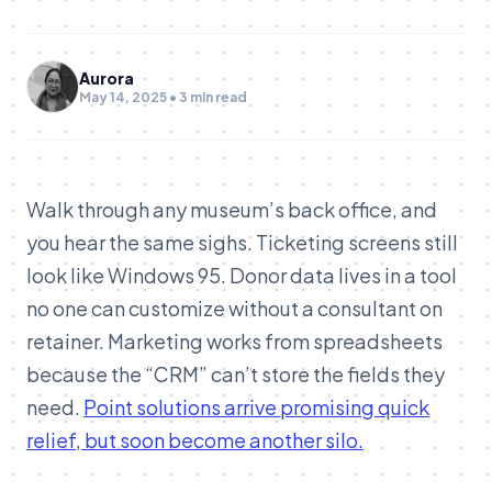
Aurora
May 14, 2025 • 3 min read
Walk through any museum’s back office, and
you hear the same sighs. Ticketing screens still
look like Windows 95. Donor data lives in a tool
no one can customize without a consultant on
retainer. Marketing works from spreadsheets
because the “CRM” can’t store the fields they
need.
Point solutions arrive promising quick
relief, but soon become another silo.