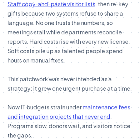
Staff copy-and-paste visitor lists
, then re-key
gifts because two systems refuse to share a
language. No one trusts the numbers, so
meetings stall while departments reconcile
reports. Hard costs rise with every new license.
Soft costs pile up as talented people spend
hours on manual fixes.
This patchwork was never intended as a
strategy; it grew one urgent purchase at a time.
Now IT budgets strain under
maintenance fees
and integration projects that never end
.
Programs slow, donors wait, and visitors notice
the gaps.