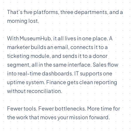
That’s five platforms, three departments, and a
morning lost.
With MuseumHub, it all lives in one place. A
marketer builds an email, connects it to a
ticketing module, and sends it to a donor
segment, all in the same interface. Sales flow
into real-time dashboards. IT supports one
uptime system. Finance gets clean reporting
without reconciliation.
Fewer tools. Fewer bottlenecks. More time for
the work that moves your mission forward.