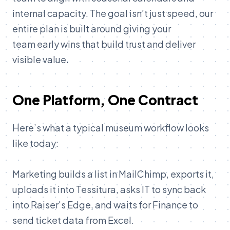
internal capacity. The goal isn’t just speed, our
entire plan is built around giving your
team early wins that build trust and deliver
visible value.
One Platform, One Contract
Here’s what a typical museum workflow looks
like today:
Marketing builds a list in MailChimp, exports it,
uploads it into Tessitura, asks IT to sync back
into Raiser's Edge, and waits for Finance to
send ticket data from Excel.