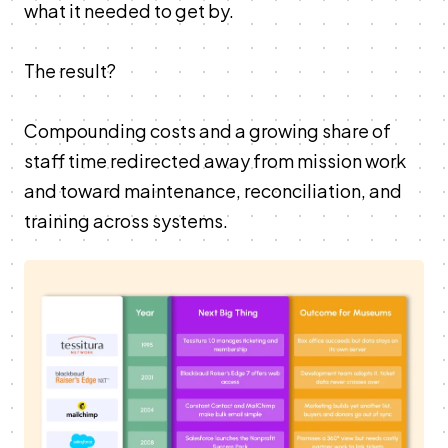
what it needed to get by.
The result?
Compounding costs and a growing share of
staff time redirected away from mission work
and toward maintenance, reconciliation, and
training across systems.