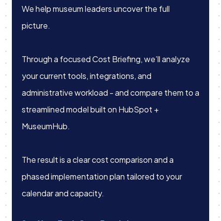
We help museum leaders uncover the full
picture.
Through a focused Cost Briefing, we’ll analyze
your current tools, integrations, and
administrative workload - and compare them to a
streamlined model built on HubSpot +
MuseumHub.
The result is a clear cost comparison and a
phased implementation plan tailored to your
calendar and capacity.