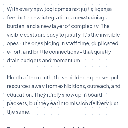
With every new tool comes not just a license
fee, but a new integration, a new training
burden, and a new layer of complexity. The
visible costs are easy to justify. It’s the invisible
ones - the ones hiding in staff time, duplicated
effort, and brittle connections - that quietly
drain budgets and momentum.
Month after month, those hidden expenses pull
resources away from exhibitions, outreach, and
education. They rarely show up in board
packets, but they eat into mission delivery just
the same.