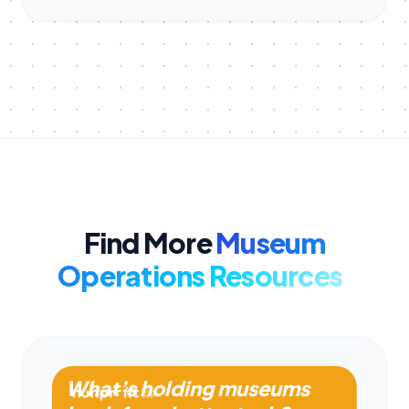
Find More
Museum
Operations Resources
What’s holding museums