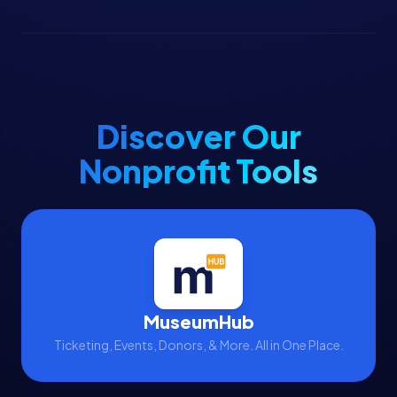
Discover Our
Nonprofit Tools
MuseumHub
Ticketing, Events, Donors, & More. All in One Place.