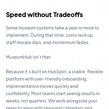
Speed without Tradeoffs
Some museum systems take a year or more to
implement. During that time, costs rack up,
staff morale dips, and momentum fades.
MuseumHub isn’t that.
Because it’s built on HubSpot, a stable, flexible
platform with user-friendly onboarding,
implementation moves quickly and
confidently. Most teams start seeing results in
weeks, not quarters. We work alongside your
team to align with seasonal calendars and