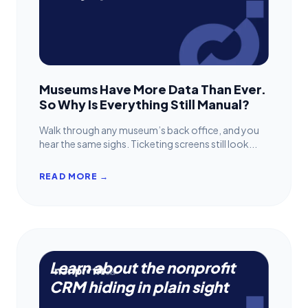
Museums Have More Data Than Ever.
So Why Is Everything Still Manual?
Walk through any museum’s back office, and you
hear the same sighs. Ticketing screens still look...
READ MORE →
Learn about the nonprofit
CRM hiding in plain sight