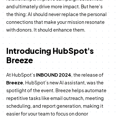
and ultimately drive more impact. But here’s
the thing: AI should never replace the personal
connections that make your mission resonate
with donors. It should enhance them.
Introducing HubSpot's
Breeze
At HubSpot’s
INBOUND 2024
, the release of
Breeze
, HubSpot’s new AI assistant, was the
spotlight of the event. Breeze helps automate
repetitive tasks like email outreach, meeting
scheduling, and report generation, making it
easier for your team to focus on donor