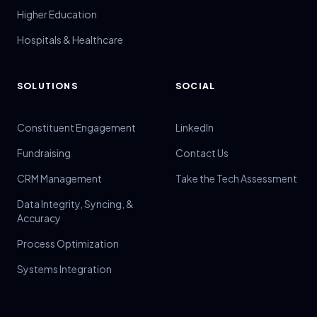
Higher Education
Hospitals & Healthcare
SOLUTIONS
SOCIAL
Constituent Engagement
LinkedIn
Fundraising
Contact Us
CRM Management
Take the Tech Assessment
Data Integrity, Syncing, &
Accuracy
Process Optimization
Systems Integration