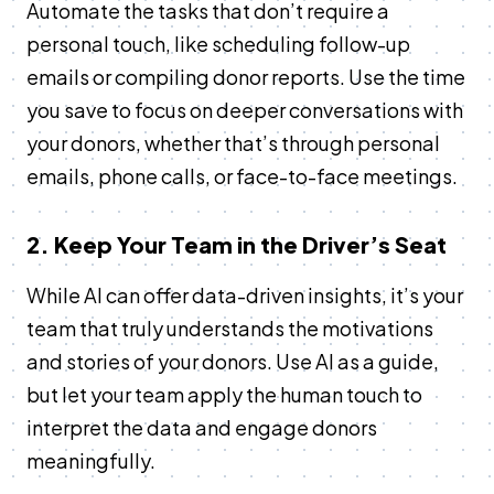
Automate the tasks that don’t require a
personal touch, like scheduling follow-up
emails or compiling donor reports. Use the time
you save to focus on deeper conversations with
your donors, whether that’s through personal
emails, phone calls, or face-to-face meetings.
2. Keep Your Team in the Driver’s Seat
While AI can offer data-driven insights, it’s your
team that truly understands the motivations
and stories of your donors. Use AI as a guide,
but let your team apply the human touch to
interpret the data and engage donors
meaningfully.