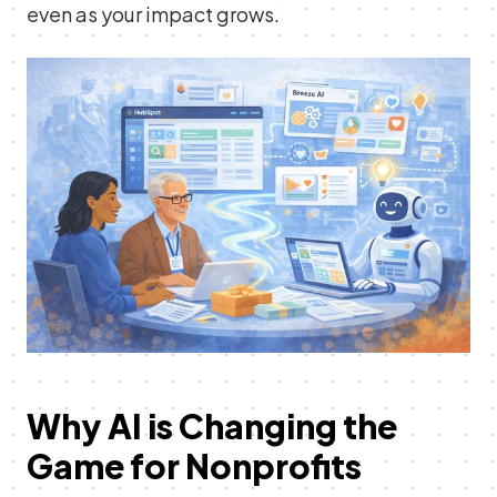
even as your impact grows.
Why AI is Changing the
Game for Nonprofits