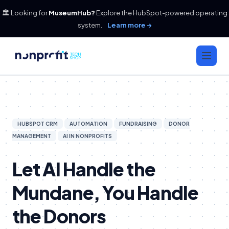
🏛️ Looking for
MuseumHub?
Explore the HubSpot-powered operating
system.
Learn more →
HUBSPOT CRM
AUTOMATION
FUNDRAISING
DONOR
MANAGEMENT
AI IN NONPROFITS
Let AI Handle the
Mundane, You Handle
the Donors