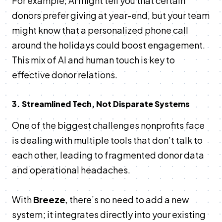
For example, AI might tell you that certain
donors prefer giving at year-end, but your team
might know that a personalized phone call
around the holidays could boost engagement.
This mix of AI and human touch is key to
effective donor relations.
3. Streamlined Tech, Not Disparate Systems
One of the biggest challenges nonprofits face
is dealing with multiple tools that don’t talk to
each other, leading to fragmented donor data
and operational headaches.
With
Breeze
, there’s no need to add a new
system; it integrates directly into your existing