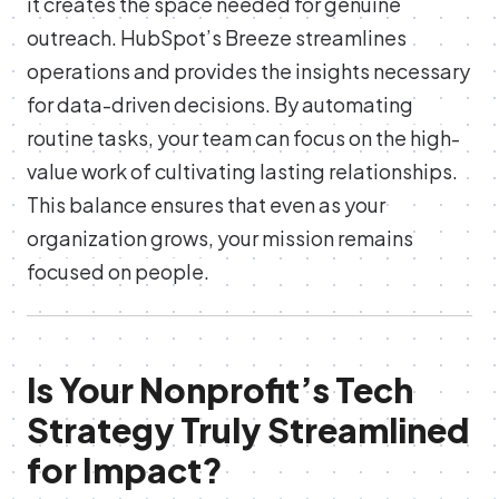
it creates the space needed for genuine
outreach. HubSpot’s Breeze streamlines
operations and provides the insights necessary
for data-driven decisions. By automating
routine tasks, your team can focus on the high-
value work of cultivating lasting relationships.
This balance ensures that even as your
organization grows, your mission remains
focused on people.
Is Your Nonprofit’s Tech
Strategy Truly Streamlined
for Impact?