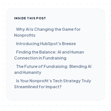
INSIDE THIS POST
Why AI is Changing the Game for
Nonprofits
Introducing HubSpot's Breeze
Finding the Balance: AI and Human
Connection in Fundraising
The Future of Fundraising: Blending AI
and Humanity
Is Your Nonprofit’s Tech Strategy Truly
Streamlined for Impact?