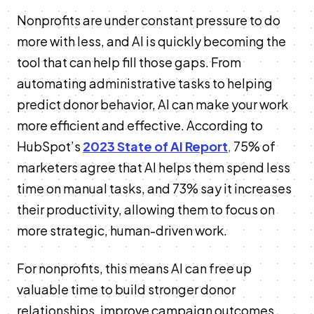
Nonprofits are under constant pressure to do
more with less, and AI is quickly becoming the
tool that can help fill those gaps. From
automating administrative tasks to helping
predict donor behavior, AI can make your work
more efficient and effective. According to
HubSpot’s
2023 State of AI Report
,
75% of
marketers agree that AI helps them spend less
time on manual tasks, and 73% say it increases
their productivity, allowing them to focus on
more strategic, human-driven work.
For nonprofits, this means AI can free up
valuable time to build stronger donor
relationships, improve campaign outcomes,