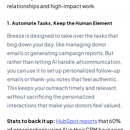
relationships and high-impact work.
1. Automate Tasks, Keep the Human Element
Breeze is designed to take over the tasks that
bog down your day, like managing donor
emails or generating campaign reports. But
rather than letting AI handle
all
communication,
you can use it to set up personalized follow-up
emails or thank-you notes that feel authentic.
This keeps your outreach timely and relevant,
without sacrificing the personalized
interactions that make your donors feel valued.
Stats to back it up:
HubSpot reports
that 60%
of organizations using AI in their CRM have seen