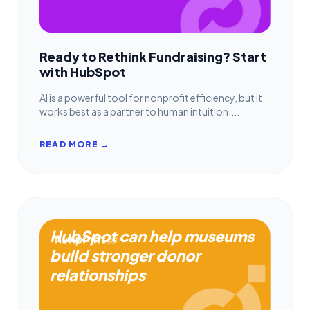
Ready to Rethink Fundraising? Start
with HubSpot
AI is a powerful tool for nonprofit efficiency, but it
works best as a partner to human intuition....
READ MORE →
HubSpot can help museums
build stronger donor
relationships