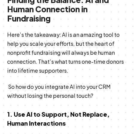
Human Connection in
Fundraising
Here’s the takeaway: AI is an amazing tool to
help you scale your efforts, but the heart of
nonprofit fundraising will always be human
connection. That’s what turns one-time donors
into lifetime supporters.
So how do you integrate AI into your CRM
without losing the personal touch?
1. Use AI to Support, Not Replace,
Human Interactions