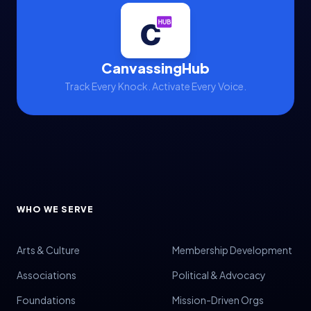
CanvassingHub
Track Every Knock. Activate Every Voice.
WHO WE SERVE
Arts & Culture
Membership Development
Associations
Political & Advocacy
Foundations
Mission-Driven Orgs