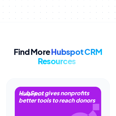
Find More
Hubspot CRM
Resources
HubSpot gives nonprofits
better tools to reach donors