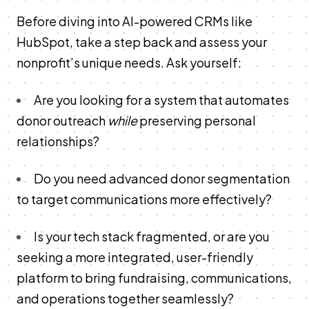
Before diving into AI-powered CRMs like
HubSpot, take a step back and assess your
nonprofit’s unique needs. Ask yourself:
Are you looking for a system that automates
donor outreach
while
preserving personal
relationships?
Do you need advanced donor segmentation
to target communications more effectively?
Is your tech stack fragmented, or are you
seeking a more integrated, user-friendly
platform to bring fundraising, communications,
and operations together seamlessly?