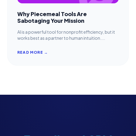
Why Piecemeal Tools Are
Sabotaging Your Mission
AI is a powerful tool for nonprofit efficiency, but it
works best as a partner to human intuition....
READ MORE →