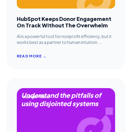
HubSpot Keeps Donor Engagement
On Track Without The Overwhelm
AI is a powerful tool for nonprofit efficiency, but it
works best as a partner to human intuition....
READ MORE →
Understand the pitfalls of
using disjointed systems