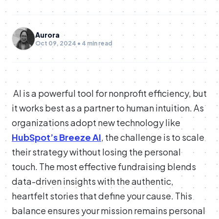
Aurora
Oct 09, 2024 • 4 min read
AI is a powerful tool for nonprofit efficiency, but
it works best as a partner to human intuition. As
organizations adopt new technology like
HubSpot’s Breeze AI
, the challenge is to scale
their strategy without losing the personal
touch. The most effective fundraising blends
data-driven insights with the authentic,
heartfelt stories that define your cause. This
balance ensures your mission remains personal