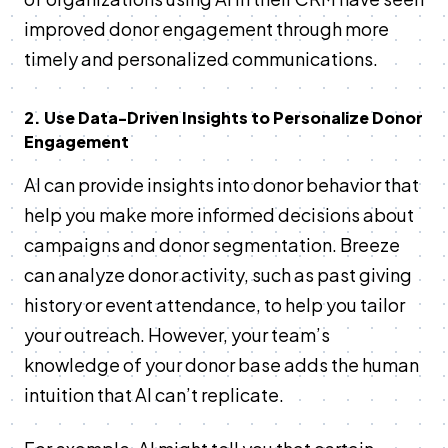
improved donor engagement through more
timely and personalized communications​.
2. Use Data-Driven Insights to Personalize Donor
Engagement
AI can provide insights into donor behavior that
help you make more informed decisions about
campaigns and donor segmentation. Breeze
can analyze donor activity, such as past giving
history or event attendance, to help you tailor
your outreach. However, your team’s
knowledge of your donor base adds the human
intuition that AI can’t replicate.