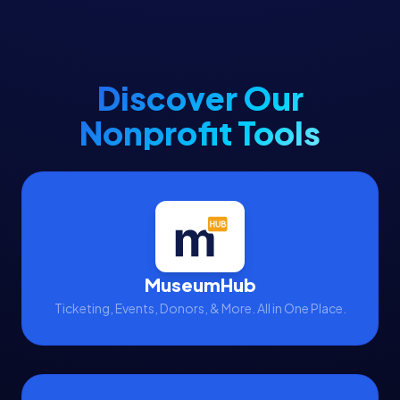
Discover Our
Nonprofit Tools
MuseumHub
Ticketing, Events, Donors, & More. All in One Place.