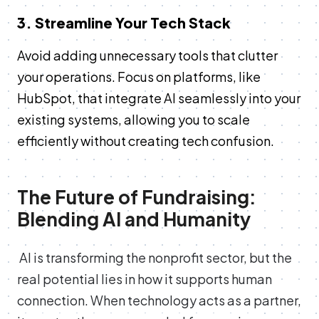
3. Streamline Your Tech Stack
Avoid adding unnecessary tools that clutter
your operations. Focus on platforms, like
HubSpot, that integrate AI seamlessly into your
existing systems, allowing you to scale
efficiently without creating tech confusion.
The Future of Fundraising:
Blending AI and Humanity
AI is transforming the nonprofit sector, but the
real potential lies in how it supports human
connection. When technology acts as a partner,