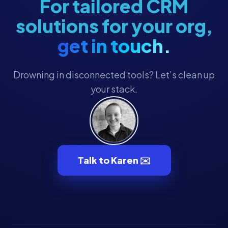
For tailored CRM
solutions for your org,
get in touch.
Drowning in disconnected tools? Let’s clean up
your stack.
Talk to Karen ✉️