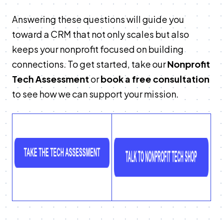
Answering these questions will guide you
toward a CRM that not only scales but also
keeps your nonprofit focused on building
connections. To get started, take our
Nonprofit
Tech Assessment
or
book a free consultation
to see how we can support your mission.