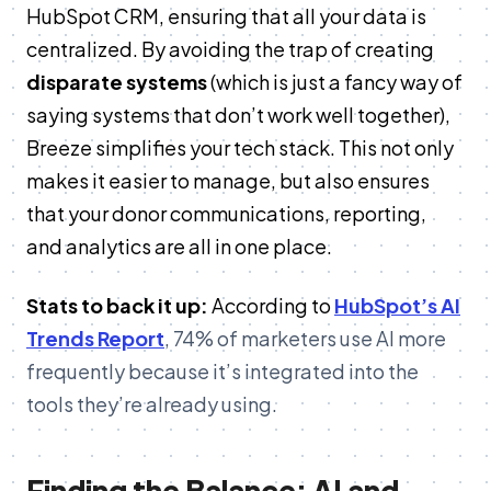
HubSpot CRM, ensuring that all your data is
centralized. By avoiding the trap of creating
disparate systems
(which is just a fancy way of
saying systems that don’t work well together),
Breeze simplifies your tech stack. This not only
makes it easier to manage, but also ensures
that your donor communications, reporting,
and analytics are all in one place.
Stats to back it up:
According to
HubSpot’s AI
Trends Report
, 74% of marketers use AI more
frequently because it’s integrated into the
tools they’re already using​.
Finding the Balance: AI and