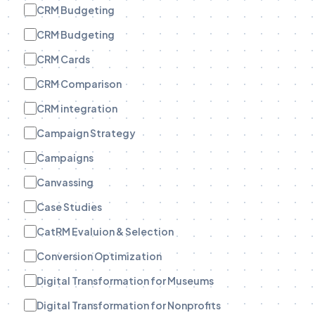
CRM Budgeting
CRM Budgeting
CRM Cards
CRM Comparison
CRM integration
Campaign Strategy
Campaigns
Canvassing
Case Studies
CatRM Evaluion & Selection
Conversion Optimization
Digital Transformation for Museums
Digital Transformation for Nonprofits