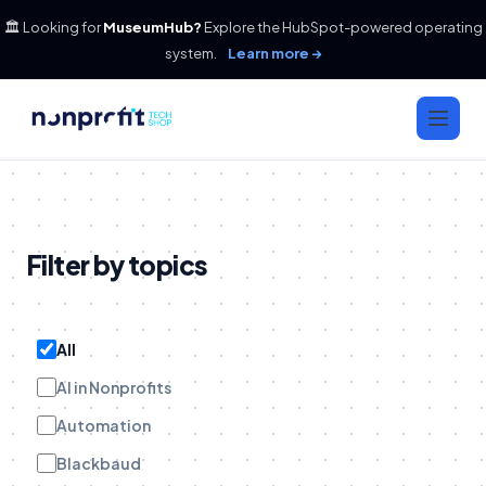
🏛️ Looking for
MuseumHub?
Explore the HubSpot-powered operating
system.
Learn more →
Filter by topics
All
AI in Nonprofits
Automation
Blackbaud