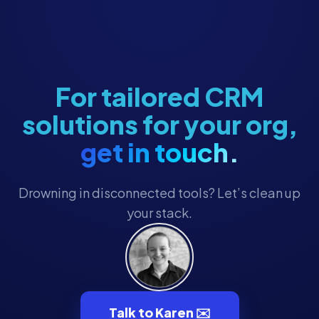
Fundraising Strategy
Giving Tuesday Campaigns
Grant Management
For tailored CRM
Grassroots Campaigns
solutions for your org,
HubSpot
get in touch.
HubSpot Workflows
HubSpot Workflows
Drowning in disconnected tools? Let’s clean up
HubSpot for Canvassing
your stack.
Hubspot CRM
Hubspot CRM
Major Gifts & Pledges
Major Gifts & Pledges
Talk to Karen ✉️