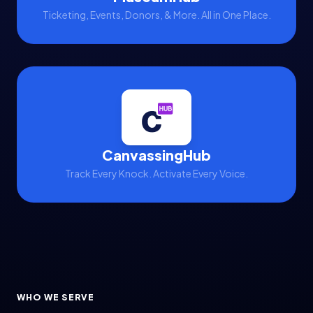
Nonprofit Reporting
Ticketing, Events, Donors, & More. All in One Place.
Nonprofit Revenue & Fundraising
Nonprofit Tech Stack
Nonprofit Technology
Nonprofit Technology Strategy
Political Advocacy
RFP Best Practices
CanvassingHub
Track Every Knock. Activate Every Voice.
Staff Management
Technology Strategy
Ticketing
Ticketing & POS
Ticketing Integration
WHO WE SERVE
Visitor & Event Management