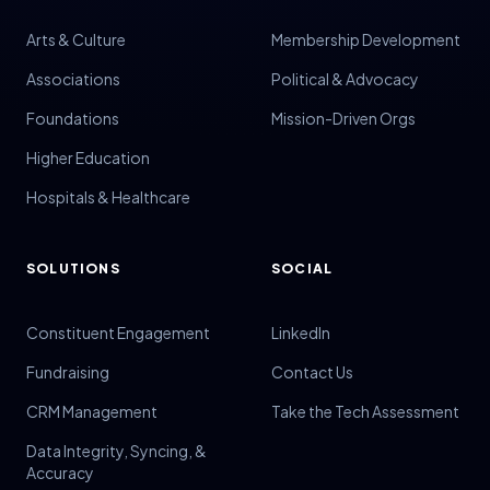
Volunteer Management
Arts & Culture
Membership Development
Volunteers
Associations
Political & Advocacy
Voter Data
Foundations
Mission-Driven Orgs
Voter Engagement
Higher Education
Voter Outreach
Hospitals & Healthcare
SOLUTIONS
SOCIAL
Constituent Engagement
LinkedIn
Fundraising
Contact Us
CRM Management
Take the Tech Assessment
Data Integrity, Syncing, &
Accuracy