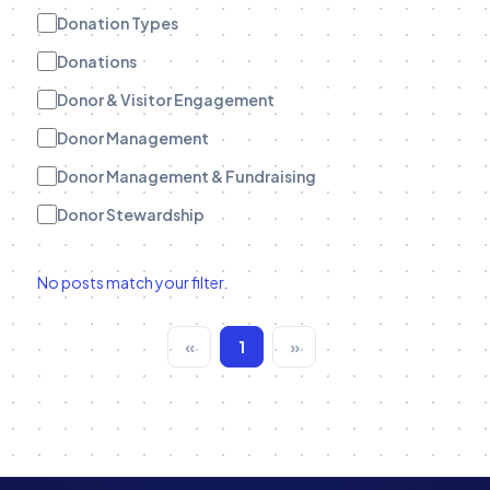
Donation Types
Donations
Donor & Visitor Engagement
Donor Management
Donor Management & Fundraising
Donor Stewardship
eBooks
No posts match your filter.
Engagement Tracking
Engagement Tracking
«
1
»
Field Teams
Funder Stewardship
Fundraise Up
Fundraising