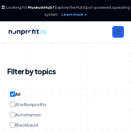
🏛️ Looking for
MuseumHub?
Explore the HubSpot-powered operating
system.
Learn more →
Filter by topics
All
AI in Nonprofits
Automation
Blackbaud