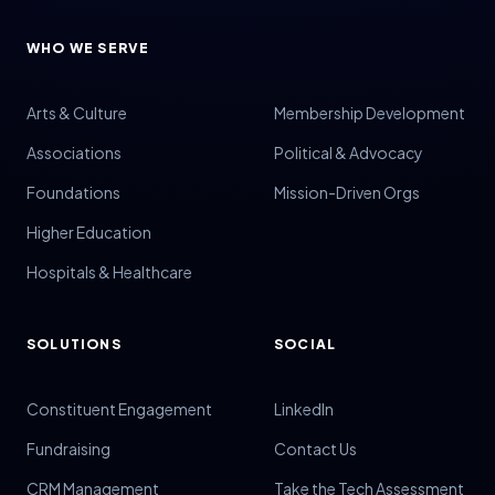
WHO WE SERVE
Arts & Culture
Membership Development
Associations
Political & Advocacy
Foundations
Mission-Driven Orgs
Higher Education
Hospitals & Healthcare
SOLUTIONS
SOCIAL
Constituent Engagement
LinkedIn
Fundraising
Contact Us
CRM Management
Take the Tech Assessment