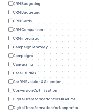
CRM Budgeting
CRM Budgeting
CRM Cards
CRM Comparison
CRM integration
Campaign Strategy
Campaigns
Canvassing
Case Studies
CatRM Evaluion & Selection
Conversion Optimization
Digital Transformation for Museums
Digital Transformation for Nonprofits