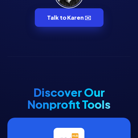
Volunteer Management
Volunteers
Talk to Karen ✉️
Voter Data
Voter Engagement
Voter Outreach
Discover Our
Nonprofit Tools