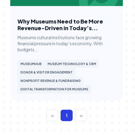
Membership
Membership Engagement
Why Museums Need to Be More
Membership Management
Revenue-Driven in Today’s...
Membership Renewals
Museums cultural institutions face growing
Museum Marketing
financial pressure in today’s economy. With
budgets...
Museum Operations
Museum Tech
MUSEUMHUB
MUSEUM TECHNOLOGY & CRM
DONOR & VISITOR ENGAGEMENT
Museum Technology
NONPROFIT REVENUE & FUNDRAISING
Museum Technology & CRM
DIGITAL TRANSFORMATION FOR MUSEUMS
MuseumHub
Museums
«
1
»
Nonprofit CRM
Nonprofit Operations