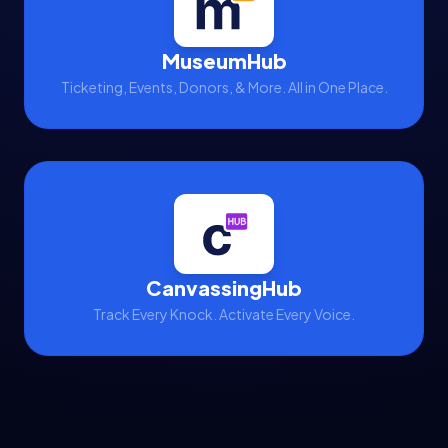
MuseumHub
Ticketing, Events, Donors, & More. All in One Place.
CanvassingHub
Track Every Knock. Activate Every Voice.