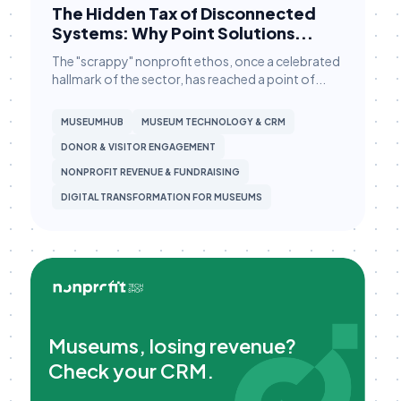
The Hidden Tax of Disconnected
Fundraising Strategy
Systems: Why Point Solutions...
Giving Tuesday Campaigns
The "scrappy" nonprofit ethos, once a celebrated
hallmark of the sector, has reached a point of...
Grant Management
Grassroots Campaigns
MUSEUMHUB
MUSEUM TECHNOLOGY & CRM
DONOR & VISITOR ENGAGEMENT
HubSpot
NONPROFIT REVENUE & FUNDRAISING
HubSpot Workflows
DIGITAL TRANSFORMATION FOR MUSEUMS
HubSpot Workflows
HubSpot for Canvassing
Hubspot CRM
Hubspot CRM
Major Gifts & Pledges
Museums, losing revenue?
Check your CRM.
Major Gifts & Pledges