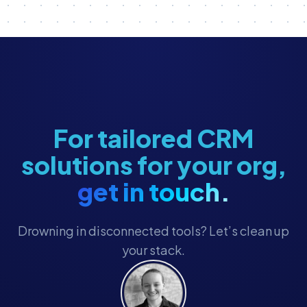
Nonprofit Reporting
Nonprofit Revenue & Fundraising
Nonprofit Tech Stack
Nonprofit Technology
Nonprofit Technology Strategy
Political Advocacy
For tailored CRM
RFP Best Practices
solutions for your org,
Staff Management
get in touch.
Technology Strategy
Ticketing
Drowning in disconnected tools? Let’s clean up
Ticketing & POS
your stack.
Ticketing Integration
Visitor & Event Management