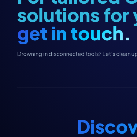
Fundraising
solutions for
Fundraising Strategy
get in touch.
Giving Tuesday Campaigns
Grant Management
Grassroots Campaigns
Drowning in disconnected tools? Let’s clean up
HubSpot
HubSpot Workflows
HubSpot Workflows
HubSpot for Canvassing
Hubspot CRM
Hubspot CRM
Discov
Major Gifts & Pledges
Major Gifts & Pledges