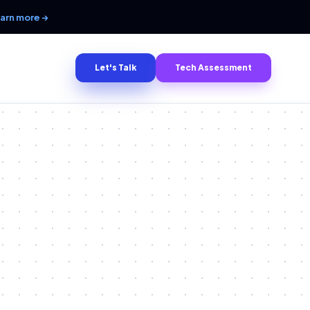
arn more →
Let's Talk
Tech Assessment