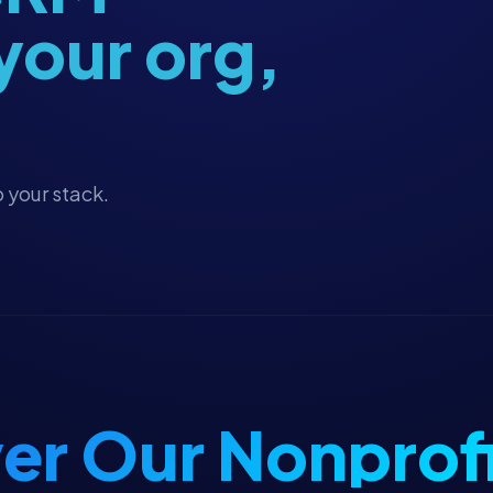
 your org,
 your stack.
er Our Nonprofi