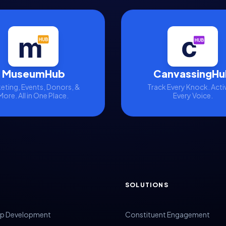
MuseumHub
CanvassingHu
eting, Events, Donors, &
Track Every Knock. Acti
More. All in One Place.
Every Voice.
SOLUTIONS
p Development
Constituent Engagement