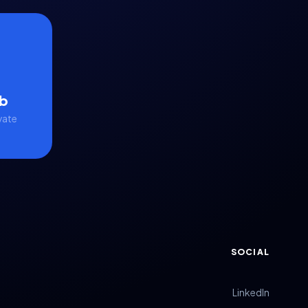
b
vate
SOCIAL
LinkedIn