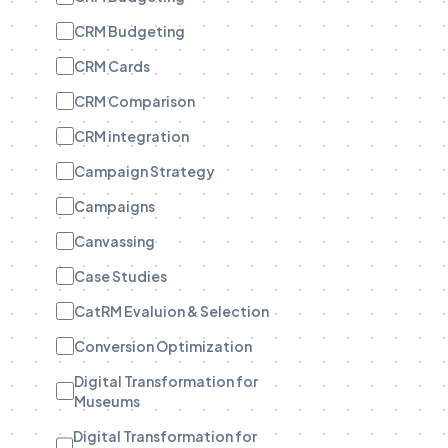
CRM Budgeting
CRM Cards
CRM Comparison
CRM integration
Campaign Strategy
Campaigns
Canvassing
Case Studies
CatRM Evaluion & Selection
Conversion Optimization
Digital Transformation for
Museums
Digital Transformation for