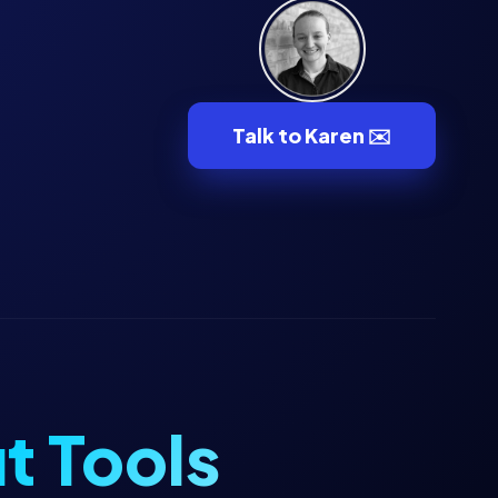
Talk to Karen ✉️
t Tools