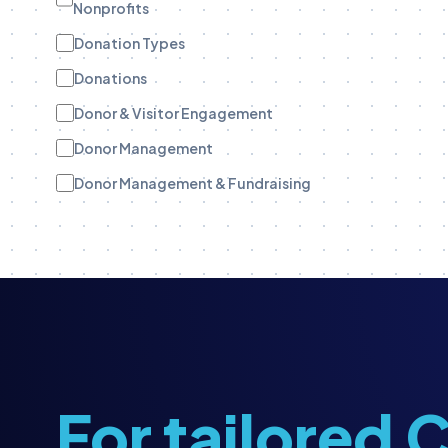
Nonprofits
Donation Types
Donations
Donor & Visitor Engagement
Donor Management
Donor Management & Fundraising
Donor Stewardship
eBooks
Engagement Tracking
Engagement Tracking
Field Teams
Funder Stewardship
For tailored
Fundraise Up