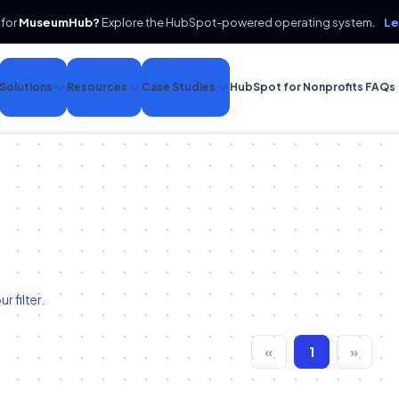
 for
MuseumHub?
Explore the HubSpot-powered operating system.
Le
Solutions
Resources
Case Studies
HubSpot for Nonprofits FAQs
 filter.
«
1
»