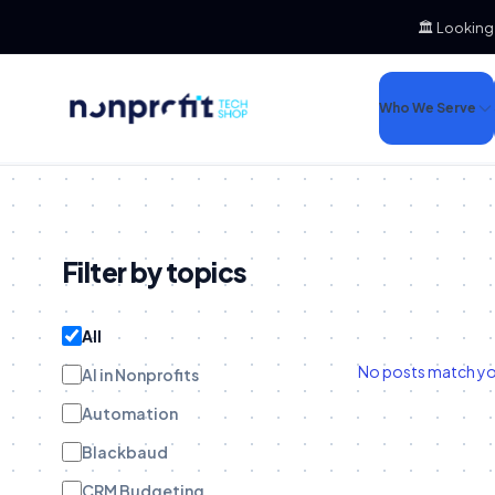
🏛️ Looking
Who We Serve
Filter by topics
All
No posts match your
AI in Nonprofits
Automation
Blackbaud
CRM Budgeting